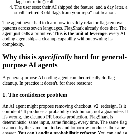
flagshark.retire()
call.
The user sees: their AI shipped the feature, and a day later, a
small "retired 3 old flags from your repo" notification.
The agent never had to learn how to safely refactor flag-removal
patterns across seven languages. FlagShark already does that. The
agent just calls a primitive.
This is the unit of leverage
: every AI
coding agent ships a cleanup capability without owning its
complexity.
Why this is
specifically
hard for general-
purpose AI agents
A general-purpose AI coding agent can theoretically do flag
cleanup. In practice it doesn't, for three reasons:
1. The confidence problem
An AI agent might propose removing
checkout_v2_redesign
. Is it
confident? It produces a probability distribution, not a guarantee. If
it's wrong, the cleanup PR breaks production. FlagShark is
deterministic: same input, same finding, every time. The same flag
scanned by the same tool today and tomorrow produces the same
answer.
You can't audit a probabilistic refactor.
You can audit a