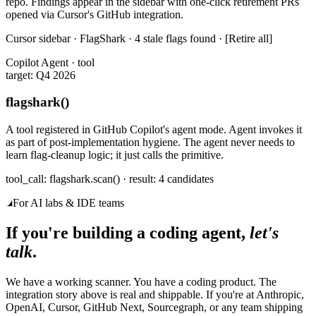
repo. Findings appear in the sidebar with one-click retirement PRs
opened via Cursor's GitHub integration.
Cursor sidebar · FlagShark · 4 stale flags found · [Retire all]
Copilot Agent · tool
target: Q4 2026
flagshark()
A tool registered in GitHub Copilot's agent mode. Agent invokes it
as part of post-implementation hygiene. The agent never needs to
learn flag-cleanup logic; it just calls the primitive.
tool_call: flagshark.scan() · result: 4 candidates
For AI labs & IDE teams
If you're building a coding agent,
let's
talk
.
We have a working scanner. You have a coding product. The
integration story above is real and shippable. If you're at Anthropic,
OpenAI, Cursor, GitHub Next, Sourcegraph, or any team shipping