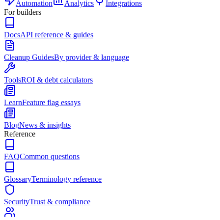
Automation
Analytics
Integrations
For builders
Docs
API reference & guides
Cleanup Guides
By provider & language
Tools
ROI & debt calculators
Learn
Feature flag essays
Blog
News & insights
Reference
FAQ
Common questions
Glossary
Terminology reference
Security
Trust & compliance