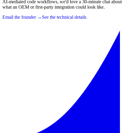
AI-mediated code workflows, we'd love a 30-minute chat about
what an OEM or first-party integration could look like.
Email the founder →
See the technical details