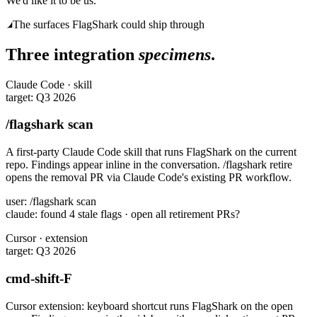
We'd like it to be us.
The surfaces FlagShark could ship through
Three integration
specimens
.
Claude Code · skill
target: Q3 2026
/flagshark scan
A first-party Claude Code skill that runs FlagShark on the current
repo. Findings appear inline in the conversation. /flagshark retire
opens the removal PR via Claude Code's existing PR workflow.
user: /flagshark scan

claude: found 4 stale flags · open all retirement PRs?
Cursor · extension
target: Q3 2026
cmd-shift-F
Cursor extension: keyboard shortcut runs FlagShark on the open