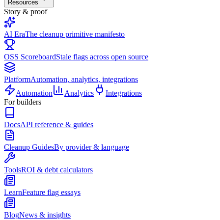
Resources
Story & proof
AI Era
The cleanup primitive manifesto
OSS Scoreboard
Stale flags across open source
Platform
Automation, analytics, integrations
Automation
Analytics
Integrations
For builders
Docs
API reference & guides
Cleanup Guides
By provider & language
Tools
ROI & debt calculators
Learn
Feature flag essays
Blog
News & insights