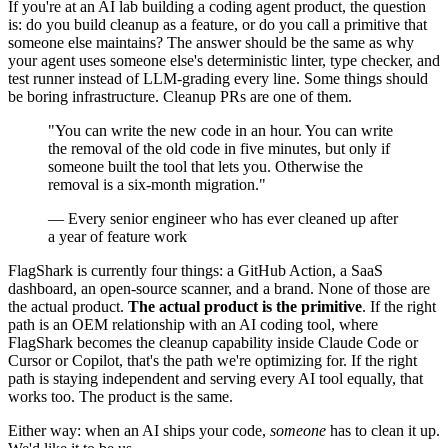
If you're at an AI lab building a coding agent product, the question
is: do you build cleanup as a feature, or do you call a primitive that
someone else maintains? The answer should be the same as why
your agent uses someone else's deterministic linter, type checker, and
test runner instead of LLM-grading every line. Some things should
be boring infrastructure. Cleanup PRs are one of them.
"You can write the new code in an hour. You can write
the removal of the old code in five minutes, but only if
someone built the tool that lets you. Otherwise the
removal is a six-month migration."
— Every senior engineer who has ever cleaned up after
a year of feature work
FlagShark is currently four things: a GitHub Action, a SaaS
dashboard, an open-source scanner, and a brand. None of those are
the actual product.
The actual product is the primitive
. If the right
path is an OEM relationship with an AI coding tool, where
FlagShark becomes the cleanup capability inside Claude Code or
Cursor or Copilot, that's the path we're optimizing for. If the right
path is staying independent and serving every AI tool equally, that
works too. The product is the same.
Either way: when an AI ships your code,
someone
has to clean it up.