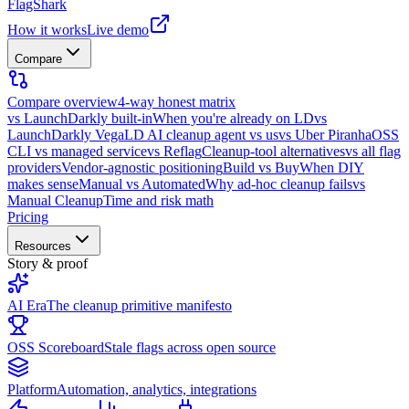
FlagShark
How it works
Live demo
Compare
Compare overview
4-way honest matrix
vs LaunchDarkly built-in
When you're already on LD
vs
LaunchDarkly Vega
LD AI cleanup agent vs us
vs Uber Piranha
OSS
CLI vs managed service
vs Reflag
Cleanup-tool alternatives
vs all flag
providers
Vendor-agnostic positioning
Build vs Buy
When DIY
makes sense
Manual vs Automated
Why ad-hoc cleanup fails
vs
Manual Cleanup
Time and risk math
Pricing
Resources
Story & proof
AI Era
The cleanup primitive manifesto
OSS Scoreboard
Stale flags across open source
Platform
Automation, analytics, integrations