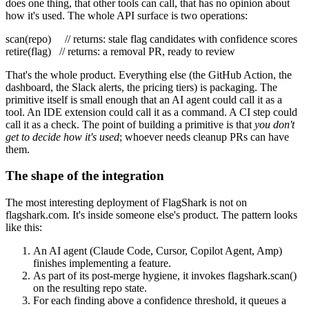
does one thing, that other tools can call, that has no opinion about
how it's used. The whole API surface is two operations:
scan
(repo)
// returns: stale flag candidates with confidence scores
retire
(flag)
// returns: a removal PR, ready to review
That's the whole product. Everything else (the GitHub Action, the
dashboard, the Slack alerts, the pricing tiers) is packaging. The
primitive itself is small enough that an AI agent could call it as a
tool. An IDE extension could call it as a command. A CI step could
call it as a check. The point of building a primitive is that
you don't
get to decide how it's used
; whoever needs cleanup PRs can have
them.
The shape of the integration
The most interesting deployment of FlagShark is not on
flagshark.com. It's inside someone else's product. The pattern looks
like this:
An AI agent (Claude Code, Cursor, Copilot Agent, Amp)
finishes implementing a feature.
As part of its post-merge hygiene, it invokes
flagshark.scan()
on the resulting repo state.
For each finding above a confidence threshold, it queues a