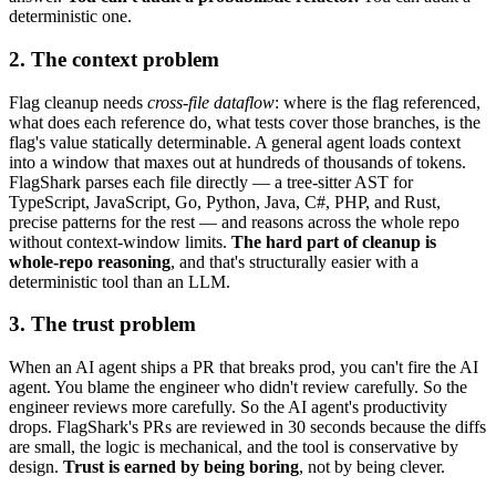
deterministic one.
2. The context problem
Flag cleanup needs
cross-file dataflow
: where is the flag referenced,
what does each reference do, what tests cover those branches, is the
flag's value statically determinable. A general agent loads context
into a window that maxes out at hundreds of thousands of tokens.
FlagShark parses each file directly — a tree-sitter AST for
TypeScript, JavaScript, Go, Python, Java, C#, PHP, and Rust,
precise patterns for the rest — and reasons across the whole repo
without context-window limits.
The hard part of cleanup is
whole-repo reasoning
, and that's structurally easier with a
deterministic tool than an LLM.
3. The trust problem
When an AI agent ships a PR that breaks prod, you can't fire the AI
agent. You blame the engineer who didn't review carefully. So the
engineer reviews more carefully. So the AI agent's productivity
drops. FlagShark's PRs are reviewed in 30 seconds because the diffs
are small, the logic is mechanical, and the tool is conservative by
design.
Trust is earned by being boring
, not by being clever.