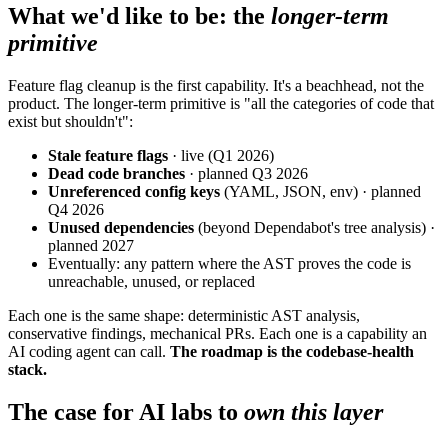
What we'd like to be: the
longer-term
primitive
Feature flag cleanup is the first capability. It's a beachhead, not the
product. The longer-term primitive is "all the categories of code that
exist but shouldn't":
Stale feature flags
· live (Q1 2026)
Dead code branches
· planned Q3 2026
Unreferenced config keys
(YAML, JSON, env) · planned
Q4 2026
Unused dependencies
(beyond Dependabot's tree analysis) ·
planned 2027
Eventually: any pattern where the AST proves the code is
unreachable, unused, or replaced
Each one is the same shape: deterministic AST analysis,
conservative findings, mechanical PRs. Each one is a capability an
AI coding agent can call.
The roadmap is the codebase-health
stack.
The case for AI labs to
own this layer