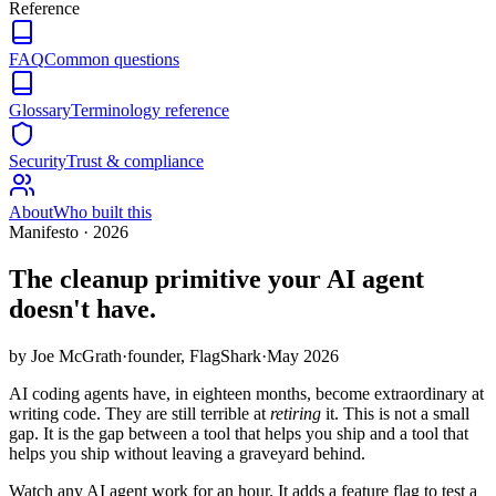
Reference
FAQ
Common questions
Glossary
Terminology reference
Security
Trust & compliance
About
Who built this
Manifesto · 2026
The cleanup primitive your
AI agent
doesn't have.
by Joe McGrath
·
founder, FlagShark
·
May 2026
AI coding agents have, in eighteen months, become extraordinary at
writing code. They are still terrible at
retiring
it. This is not a small
gap. It is the gap between a tool that helps you ship and a tool that
helps you ship without leaving a graveyard behind.
Watch any AI agent work for an hour. It adds a feature flag to test a