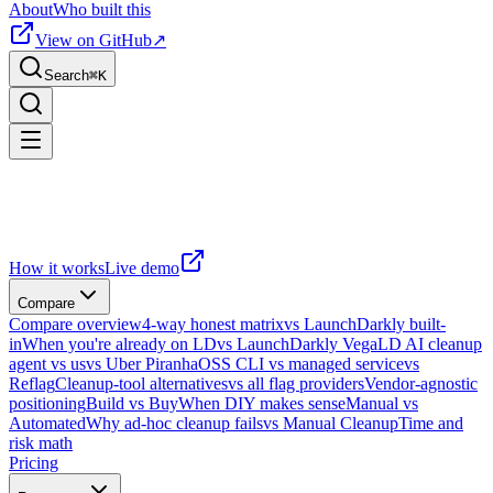
About
Who built this
View on GitHub
↗
Search
⌘
K
How it works
Live demo
Compare
Compare overview
4-way honest matrix
vs LaunchDarkly built-
in
When you're already on LD
vs LaunchDarkly Vega
LD AI cleanup
agent vs us
vs Uber Piranha
OSS CLI vs managed service
vs
Reflag
Cleanup-tool alternatives
vs all flag providers
Vendor-agnostic
positioning
Build vs Buy
When DIY makes sense
Manual vs
Automated
Why ad-hoc cleanup fails
vs Manual Cleanup
Time and
risk math
Pricing