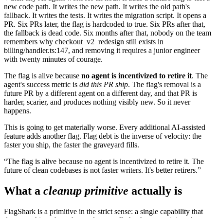
new code path. It writes the new path. It writes the old path's
fallback. It writes the tests. It writes the migration script. It opens a
PR. Six PRs later, the flag is hardcoded to
true
. Six PRs after that,
the fallback is dead code. Six months after that, nobody on the team
remembers why
checkout_v2_redesign
still exists in
billing/handler.ts:147
, and removing it requires a junior engineer
with twenty minutes of courage.
The flag is alive because
no agent is incentivized to retire it
. The
agent's success metric is
did this PR ship
. The flag's removal is a
future PR by a different agent on a different day, and that PR is
harder, scarier, and produces nothing visibly new. So it never
happens.
This is going to get materially worse. Every additional AI-assisted
feature adds another flag. Flag debt is the inverse of velocity: the
faster you ship, the faster the graveyard fills.
The flag is alive because no agent is incentivized to retire it. The
future of clean codebases is not faster writers. It's better retirers.
What a
cleanup primitive
actually is
FlagShark is a primitive in the strict sense: a single capability that