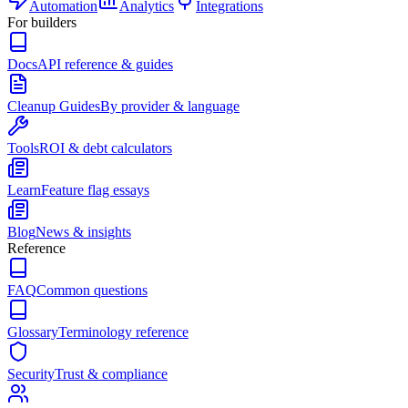
Automation
Analytics
Integrations
For builders
Docs
API reference & guides
Cleanup Guides
By provider & language
Tools
ROI & debt calculators
Learn
Feature flag essays
Blog
News & insights
Reference
FAQ
Common questions
Glossary
Terminology reference
Security
Trust & compliance