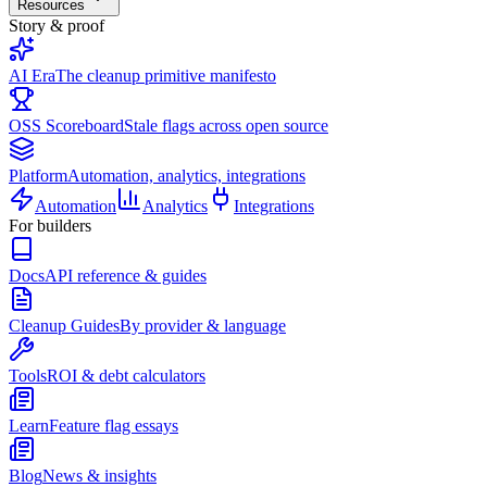
Resources
Story & proof
AI Era
The cleanup primitive manifesto
OSS Scoreboard
Stale flags across open source
Platform
Automation, analytics, integrations
Automation
Analytics
Integrations
For builders
Docs
API reference & guides
Cleanup Guides
By provider & language
Tools
ROI & debt calculators
Learn
Feature flag essays
Blog
News & insights