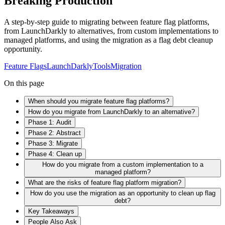
Breaking Production
A step-by-step guide to migrating between feature flag platforms,
from LaunchDarkly to alternatives, from custom implementations to
managed platforms, and using the migration as a flag debt cleanup
opportunity.
Feature Flags
LaunchDarkly
Tools
Migration
On this page
When should you migrate feature flag platforms?
How do you migrate from LaunchDarkly to an alternative?
Phase 1: Audit
Phase 2: Abstract
Phase 3: Migrate
Phase 4: Clean up
How do you migrate from a custom implementation to a
managed platform?
What are the risks of feature flag platform migration?
How do you use the migration as an opportunity to clean up flag
debt?
Key Takeaways
People Also Ask