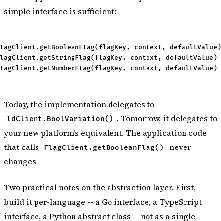
simple interface is sufficient:
lagClient.getBooleanFlag(flagKey, context, defaultValue)
lagClient.getStringFlag(flagKey, context, defaultValue) 
Today, the implementation delegates to
. Tomorrow, it delegates to
ldClient.BoolVariation()
your new platform's equivalent. The application code
that calls
never
FlagClient.getBooleanFlag()
changes.
Two practical notes on the abstraction layer. First,
build it per-language -- a Go interface, a TypeScript
interface, a Python abstract class -- not as a single