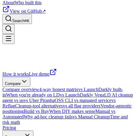
About
Who built this
View on GitHub
↗
Search
⌘
K
How it works
Live demo
Compare
Compare overview
4-way honest matrix
vs LaunchDarkly built-
in
When you're already on LD
vs LaunchDarkly Vega
LD AI cleanup
agent vs us
vs Uber Piranha
OSS CLI vs managed service
vs
Reflag
Cleanup-tool alternatives
vs all flag providers
Vendor-agnostic
positioning
Build vs Buy
When DIY makes sense
Manual vs
Automated
Why ad-hoc cleanup fails
vs Manual Cleanup
Time and
risk math
Pricing