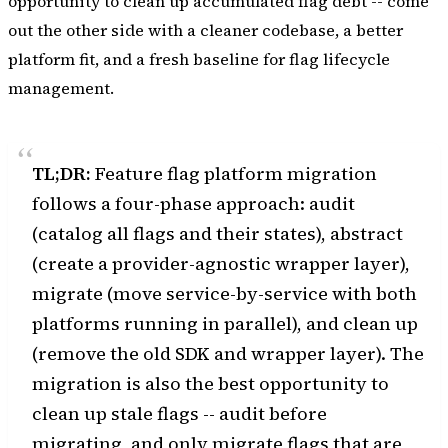
opportunity to clean up accumulated flag debt -- come
out the other side with a cleaner codebase, a better
platform fit, and a fresh baseline for flag lifecycle
management.
TL;DR:
Feature flag platform migration
follows a four-phase approach: audit
(catalog all flags and their states), abstract
(create a provider-agnostic wrapper layer),
migrate (move service-by-service with both
platforms running in parallel), and clean up
(remove the old SDK and wrapper layer). The
migration is also the best opportunity to
clean up stale flags -- audit before
migrating, and only migrate flags that are