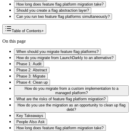
How long does feature flag platform migration take?
Should you create a flag abstraction layer?
Can you run two feature flag platforms simultaneously?
Table of Contents
+
On this page
When should you migrate feature flag platforms?
How do you migrate from LaunchDarkly to an alternative?
Phase 1: Audit
Phase 2: Abstract
Phase 3: Migrate
Phase 4: Clean up
How do you migrate from a custom implementation to a
managed platform?
What are the risks of feature flag platform migration?
How do you use the migration as an opportunity to clean up flag
debt?
Key Takeaways
People Also Ask
How long does feature flag platform migration take?