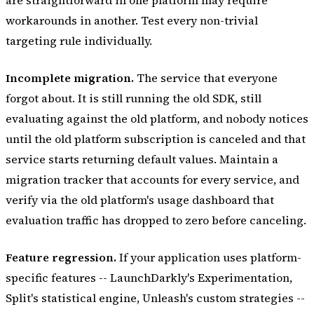
workarounds in another. Test every non-trivial
targeting rule individually.
Incomplete migration.
The service that everyone
forgot about. It is still running the old SDK, still
evaluating against the old platform, and nobody notices
until the old platform subscription is canceled and that
service starts returning default values. Maintain a
migration tracker that accounts for every service, and
verify via the old platform's usage dashboard that
evaluation traffic has dropped to zero before canceling.
Feature regression.
If your application uses platform-
specific features -- LaunchDarkly's Experimentation,
Split's statistical engine, Unleash's custom strategies --