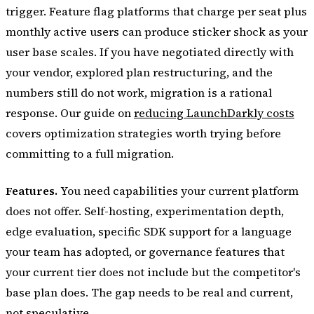
trigger. Feature flag platforms that charge per seat plus
monthly active users can produce sticker shock as your
user base scales. If you have negotiated directly with
your vendor, explored plan restructuring, and the
numbers still do not work, migration is a rational
response. Our guide on
reducing LaunchDarkly costs
covers optimization strategies worth trying before
committing to a full migration.
Features.
You need capabilities your current platform
does not offer. Self-hosting, experimentation depth,
edge evaluation, specific SDK support for a language
your team has adopted, or governance features that
your current tier does not include but the competitor's
base plan does. The gap needs to be real and current,
not speculative.