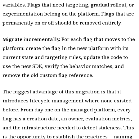
variables. Flags that need targeting, gradual rollout, or
experimentation belong on the platform. Flags that are
permanently on or off should be removed entirely.
Migrate incrementally.
For each flag that moves to the
platform: create the flag in the new platform with its
current state and targeting rules, update the code to
use the new SDK, verify the behavior matches, and
remove the old custom flag reference.
The biggest advantage of this migration is that it
introduces lifecycle management where none existed
before. From day one on the managed platform, every
flag has a creation date, an owner, evaluation metrics,
and the infrastructure needed to detect staleness. This
is the opportunity to establish the practices -- naming