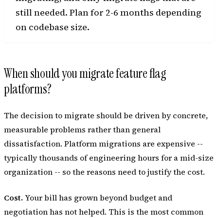
still needed. Plan for 2-6 months depending
on codebase size.
When should you migrate feature flag
platforms?
The decision to migrate should be driven by concrete,
measurable problems rather than general
dissatisfaction. Platform migrations are expensive --
typically thousands of engineering hours for a mid-size
organization -- so the reasons need to justify the cost.
Cost.
Your bill has grown beyond budget and
negotiation has not helped. This is the most common