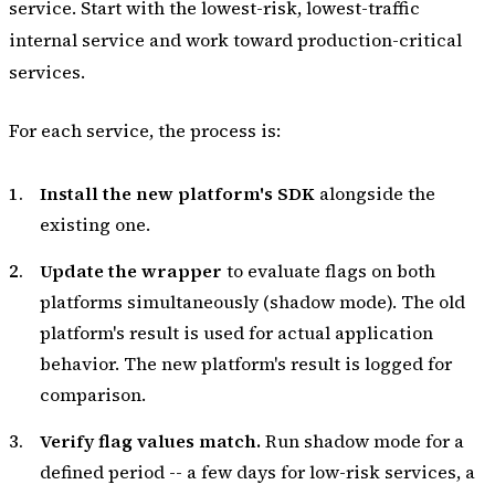
service. Start with the lowest-risk, lowest-traffic
internal service and work toward production-critical
services.
For each service, the process is:
Install the new platform's SDK
alongside the
existing one.
Update the wrapper
to evaluate flags on both
platforms simultaneously (shadow mode). The old
platform's result is used for actual application
behavior. The new platform's result is logged for
comparison.
Verify flag values match.
Run shadow mode for a
defined period -- a few days for low-risk services, a