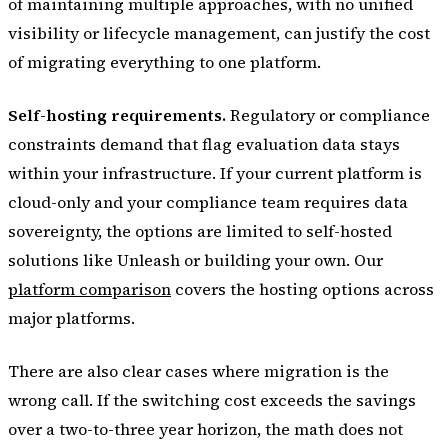
of maintaining multiple approaches, with no unified
visibility or lifecycle management, can justify the cost
of migrating everything to one platform.
Self-hosting requirements.
Regulatory or compliance
constraints demand that flag evaluation data stays
within your infrastructure. If your current platform is
cloud-only and your compliance team requires data
sovereignty, the options are limited to self-hosted
solutions like Unleash or building your own. Our
platform comparison
covers the hosting options across
major platforms.
There are also clear cases where migration is the
wrong call. If the switching cost exceeds the savings
over a two-to-three year horizon, the math does not