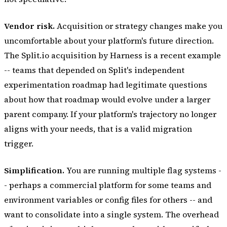
Vendor risk.
Acquisition or strategy changes make you
uncomfortable about your platform's future direction.
The Split.io acquisition by Harness is a recent example
-- teams that depended on Split's independent
experimentation roadmap had legitimate questions
about how that roadmap would evolve under a larger
parent company. If your platform's trajectory no longer
aligns with your needs, that is a valid migration
trigger.
Simplification.
You are running multiple flag systems -
- perhaps a commercial platform for some teams and
environment variables or config files for others -- and
want to consolidate into a single system. The overhead