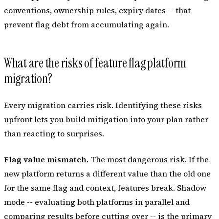
conventions, ownership rules, expiry dates -- that
prevent flag debt from accumulating again.
What are the risks of feature flag platform
migration?
Every migration carries risk. Identifying these risks
upfront lets you build mitigation into your plan rather
than reacting to surprises.
Flag value mismatch.
The most dangerous risk. If the
new platform returns a different value than the old one
for the same flag and context, features break. Shadow
mode -- evaluating both platforms in parallel and
comparing results before cutting over -- is the primary