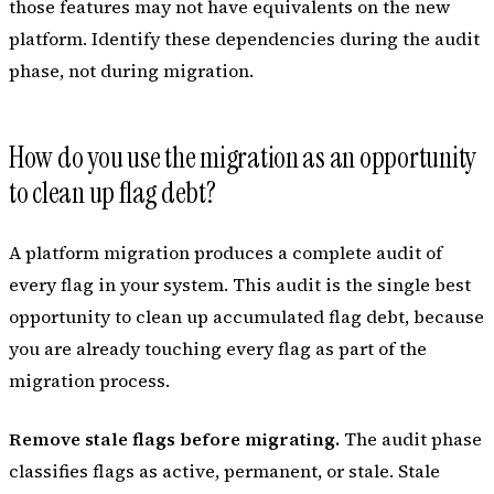
those features may not have equivalents on the new
platform. Identify these dependencies during the audit
phase, not during migration.
How do you use the migration as an opportunity
to clean up flag debt?
A platform migration produces a complete audit of
every flag in your system. This audit is the single best
opportunity to clean up accumulated flag debt, because
you are already touching every flag as part of the
migration process.
Remove stale flags before migrating.
The audit phase
classifies flags as active, permanent, or stale. Stale