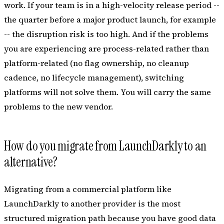
work. If your team is in a high-velocity release period --
the quarter before a major product launch, for example
-- the disruption risk is too high. And if the problems
you are experiencing are process-related rather than
platform-related (no flag ownership, no cleanup
cadence, no lifecycle management), switching
platforms will not solve them. You will carry the same
problems to the new vendor.
How do you migrate from LaunchDarkly to an
alternative?
Migrating from a commercial platform like
LaunchDarkly to another provider is the most
structured migration path because you have good data