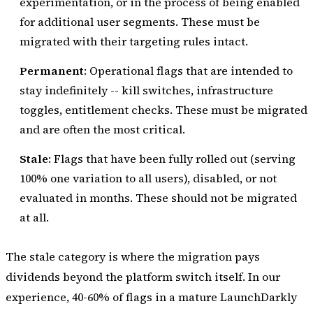
experimentation, or in the process of being enabled
for additional user segments. These must be
migrated with their targeting rules intact.
Permanent
: Operational flags that are intended to
stay indefinitely -- kill switches, infrastructure
toggles, entitlement checks. These must be migrated
and are often the most critical.
Stale
: Flags that have been fully rolled out (serving
100% one variation to all users), disabled, or not
evaluated in months. These should not be migrated
at all.
The stale category is where the migration pays
dividends beyond the platform switch itself. In our
experience, 40-60% of flags in a mature LaunchDarkly