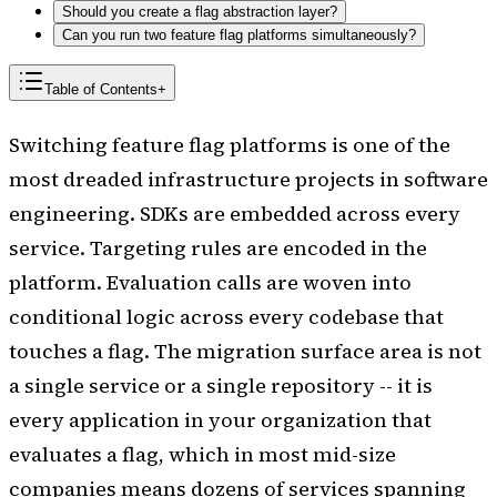
Should you create a flag abstraction layer?
Can you run two feature flag platforms simultaneously?
Table of Contents
+
Switching feature flag platforms is one of the
most dreaded infrastructure projects in software
engineering. SDKs are embedded across every
service. Targeting rules are encoded in the
platform. Evaluation calls are woven into
conditional logic across every codebase that
touches a flag. The migration surface area is not
a single service or a single repository -- it is
every application in your organization that
evaluates a flag, which in most mid-size
companies means dozens of services spanning