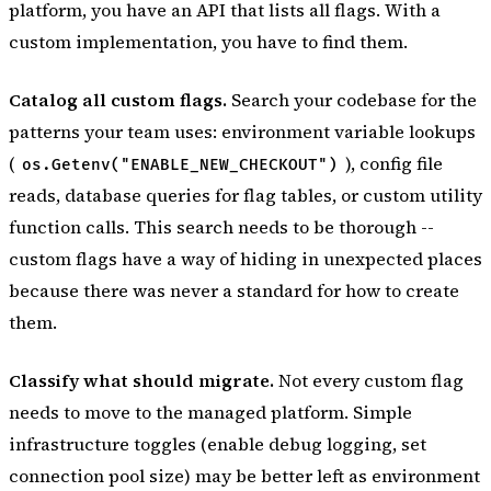
platform, you have an API that lists all flags. With a
custom implementation, you have to find them.
Catalog all custom flags.
Search your codebase for the
patterns your team uses: environment variable lookups
(
), config file
os.Getenv("ENABLE_NEW_CHECKOUT")
reads, database queries for flag tables, or custom utility
function calls. This search needs to be thorough --
custom flags have a way of hiding in unexpected places
because there was never a standard for how to create
them.
Classify what should migrate.
Not every custom flag
needs to move to the managed platform. Simple
infrastructure toggles (enable debug logging, set
connection pool size) may be better left as environment