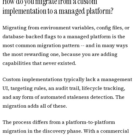
How do you migrate from a custom
implementation to a managed platform?
Migrating from environment variables, config files, or
database-backed flags to a managed platform is the
most common migration pattern -- and in many ways
the most rewarding one, because you are adding
capabilities that never existed.
Custom implementations typically lack a management
UI, targeting rules, an audit trail, lifecycle tracking,
and any form of automated staleness detection. The
migration adds all of these.
The process differs from a platform-to-platform
migration in the discovery phase. With a commercial