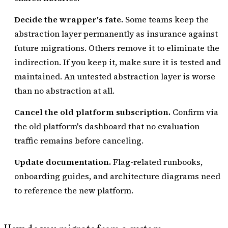
Decide the wrapper's fate.
Some teams keep the
abstraction layer permanently as insurance against
future migrations. Others remove it to eliminate the
indirection. If you keep it, make sure it is tested and
maintained. An untested abstraction layer is worse
than no abstraction at all.
Cancel the old platform subscription.
Confirm via
the old platform's dashboard that no evaluation
traffic remains before canceling.
Update documentation.
Flag-related runbooks,
onboarding guides, and architecture diagrams need
to reference the new platform.