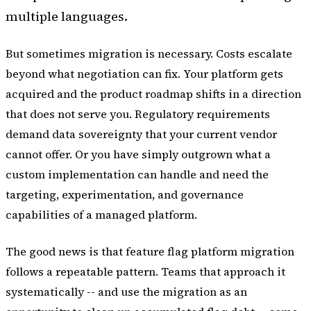
multiple languages.
But sometimes migration is necessary. Costs escalate
beyond what negotiation can fix. Your platform gets
acquired and the product roadmap shifts in a direction
that does not serve you. Regulatory requirements
demand data sovereignty that your current vendor
cannot offer. Or you have simply outgrown what a
custom implementation can handle and need the
targeting, experimentation, and governance
capabilities of a managed platform.
The good news is that feature flag platform migration
follows a repeatable pattern. Teams that approach it
systematically -- and use the migration as an