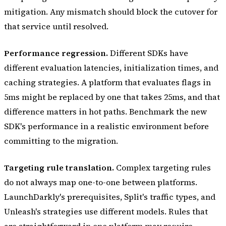
mitigation. Any mismatch should block the cutover for
that service until resolved.
Performance regression.
Different SDKs have
different evaluation latencies, initialization times, and
caching strategies. A platform that evaluates flags in
5ms might be replaced by one that takes 25ms, and that
difference matters in hot paths. Benchmark the new
SDK's performance in a realistic environment before
committing to the migration.
Targeting rule translation.
Complex targeting rules
do not always map one-to-one between platforms.
LaunchDarkly's prerequisites, Split's traffic types, and
Unleash's strategies use different models. Rules that
are straightforward in one platform may require