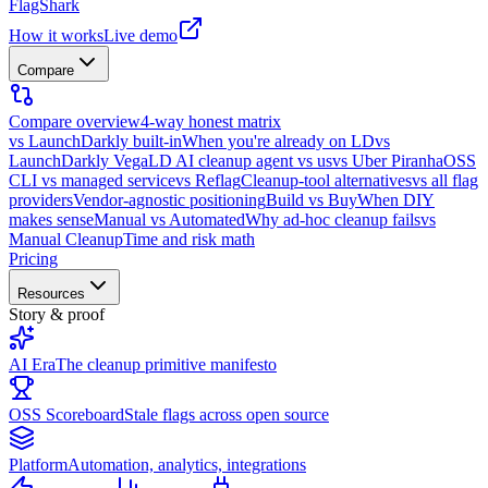
FlagShark
How it works
Live demo
Compare
Compare overview
4-way honest matrix
vs LaunchDarkly built-in
When you're already on LD
vs
LaunchDarkly Vega
LD AI cleanup agent vs us
vs Uber Piranha
OSS
CLI vs managed service
vs Reflag
Cleanup-tool alternatives
vs all flag
providers
Vendor-agnostic positioning
Build vs Buy
When DIY
makes sense
Manual vs Automated
Why ad-hoc cleanup fails
vs
Manual Cleanup
Time and risk math
Pricing
Resources
Story & proof
AI Era
The cleanup primitive manifesto
OSS Scoreboard
Stale flags across open source
Platform
Automation, analytics, integrations