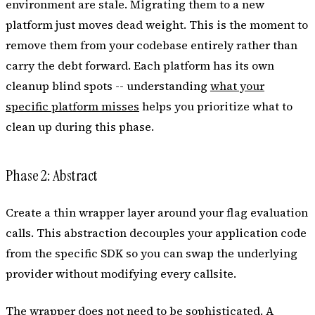
environment are stale. Migrating them to a new
platform just moves dead weight. This is the moment to
remove them from your codebase entirely rather than
carry the debt forward. Each platform has its own
cleanup blind spots -- understanding
what your
specific platform misses
helps you prioritize what to
clean up during this phase.
Phase 2: Abstract
Create a thin wrapper layer around your flag evaluation
calls. This abstraction decouples your application code
from the specific SDK so you can swap the underlying
provider without modifying every callsite.
The wrapper does not need to be sophisticated. A