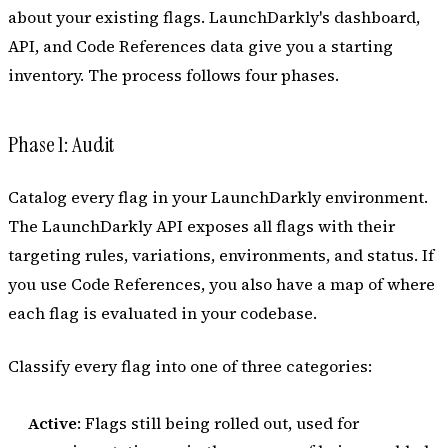
about your existing flags. LaunchDarkly's dashboard,
API, and Code References data give you a starting
inventory. The process follows four phases.
Phase 1: Audit
Catalog every flag in your LaunchDarkly environment.
The LaunchDarkly API exposes all flags with their
targeting rules, variations, environments, and status. If
you use Code References, you also have a map of where
each flag is evaluated in your codebase.
Classify every flag into one of three categories:
Active
: Flags still being rolled out, used for