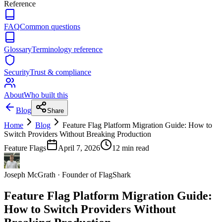
Reference
FAQ
Common questions
Glossary
Terminology reference
Security
Trust & compliance
About
Who built this
Blog
Share
Home
Blog
Feature Flag Platform Migration Guide: How to
Switch Providers Without Breaking Production
Feature Flags
April 7, 2026
12
min read
Joseph McGrath
·
Founder of FlagShark
Feature Flag Platform Migration Guide:
How to Switch Providers Without