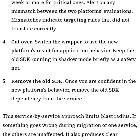
week or more for critical ones. Alert on any
mismatch between the two platforms' evaluations.
Mismatches indicate targeting rules that did not
translate correctly.
Cut over.
Switch the wrapper to use the new
platform's result for application behavior. Keep the
old SDK running in shadow mode briefly as a safety
net.
Remove the old SDK.
Once you are confident in the
new platform's behavior, remove the old SDK
dependency from the service.
This service-by-service approach limits blast radius. If
something goes wrong during migration of one service,
the others are unaffected. It also produces clear