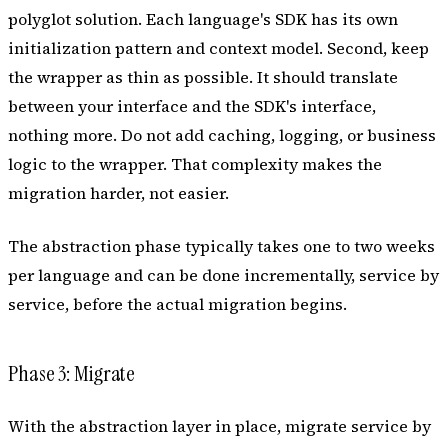
polyglot solution. Each language's SDK has its own
initialization pattern and context model. Second, keep
the wrapper as thin as possible. It should translate
between your interface and the SDK's interface,
nothing more. Do not add caching, logging, or business
logic to the wrapper. That complexity makes the
migration harder, not easier.
The abstraction phase typically takes one to two weeks
per language and can be done incrementally, service by
service, before the actual migration begins.
Phase 3: Migrate
With the abstraction layer in place, migrate service by