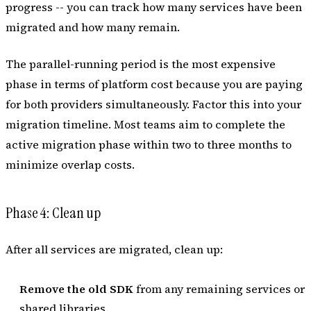
progress -- you can track how many services have been
migrated and how many remain.
The parallel-running period is the most expensive
phase in terms of platform cost because you are paying
for both providers simultaneously. Factor this into your
migration timeline. Most teams aim to complete the
active migration phase within two to three months to
minimize overlap costs.
Phase 4: Clean up
After all services are migrated, clean up:
Remove the old SDK
from any remaining services or
shared libraries.