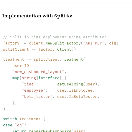
Implementation with Split.io:
// Split.io ring deployment using attributes
factory
 :=
 client
.
NewSplitFactory
(
"
API_KEY
"
,
 cfg
)
splitClient
 :=
 factory
.
Client
()
treatment
 :=
 splitClient
.
Treatment
(
    user
.
ID
,
    "
new_dashboard_layout
"
,
    map
[
string
]
interface
{}{
        "
ring
"
:
        getUserRing
(
user
)
,
        "
employee
"
:
    user
.
IsEmployee
,
        "
beta_tester
"
:
 user
.
IsBetaTester
,
    }
,
)
switch
 treatment
 {
case
 "
on
"
:
    return
 renderNewDashboard
(
user
)