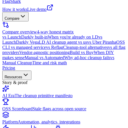
FlagShark
How it works
Live demo
Compare
Compare overview
4-way honest matrix
vs LaunchDarkly built-in
When you're already on LD
vs
LaunchDarkly Vega
LD AI cleanup agent vs us
vs Uber Piranha
OSS
CLI vs managed service
vs Reflag
Cleanup-tool alternatives
vs all flag
providers
Vendor-agnostic positioning
Build vs Buy
When DIY
makes sense
Manual vs Automated
Why ad-hoc cleanup fails
vs
Manual Cleanup
Time and risk math
Pricing
Resources
Story & proof
AI Era
The cleanup primitive manifesto
OSS Scoreboard
Stale flags across open source
Platform
Automation, analytics, integrations