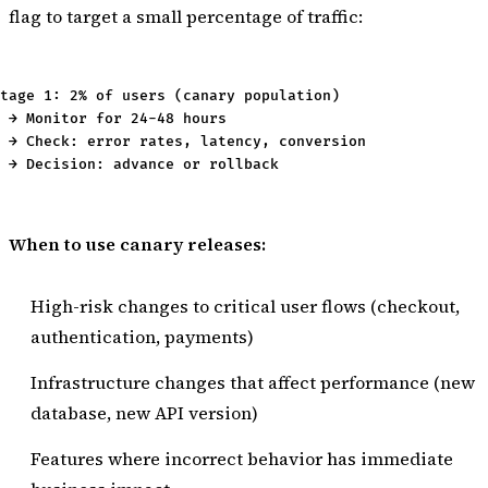
flag to target a small percentage of traffic:
tage 1: 2% of users (canary population)

 → Monitor for 24-48 hours

 → Check: error rates, latency, conversion

When to use canary releases:
High-risk changes to critical user flows (checkout,
authentication, payments)
Infrastructure changes that affect performance (new
database, new API version)
Features where incorrect behavior has immediate