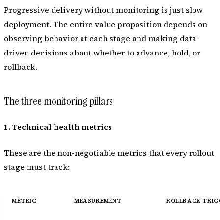
Progressive delivery without monitoring is just slow
deployment. The entire value proposition depends on
observing behavior at each stage and making data-
driven decisions about whether to advance, hold, or
rollback.
The three monitoring pillars
1. Technical health metrics
These are the non-negotiable metrics that every rollout
stage must track:
METRIC
MEASUREMENT
ROLLBACK TRIG