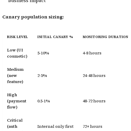
business impact
Canary population sizing:
RISK LEVEL
INITIAL CANARY %
MONITORING DURATION
Low (UI
5-10%
4-8 hours
cosmetic)
Medium
(new
2-5%
24-48 hours
feature)
High
(payment
0.5-1%
48-72 hours
flow)
Critical
(auth
Internal only first
72+ hours