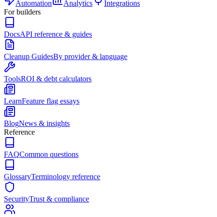
Automation
Analytics
Integrations
For builders
Docs
API reference & guides
Cleanup Guides
By provider & language
Tools
ROI & debt calculators
Learn
Feature flag essays
Blog
News & insights
Reference
FAQ
Common questions
Glossary
Terminology reference
Security
Trust & compliance