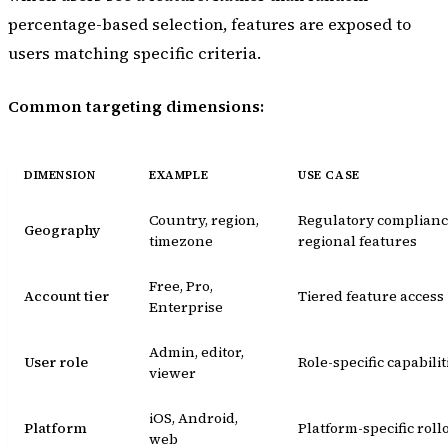
percentage-based selection, features are exposed to
users matching specific criteria.
Common targeting dimensions:
DIMENSION
EXAMPLE
USE CASE
Country, region,
Regulatory complianc
Geography
timezone
regional features
Free, Pro,
Account tier
Tiered feature access
Enterprise
Admin, editor,
User role
Role-specific capabilit
viewer
iOS, Android,
Platform
Platform-specific roll
web