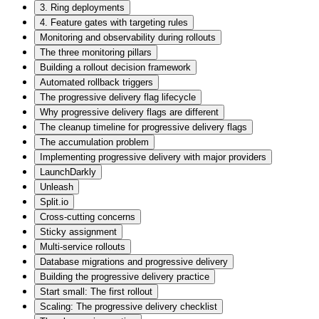
3. Ring deployments
4. Feature gates with targeting rules
Monitoring and observability during rollouts
The three monitoring pillars
Building a rollout decision framework
Automated rollback triggers
The progressive delivery flag lifecycle
Why progressive delivery flags are different
The cleanup timeline for progressive delivery flags
The accumulation problem
Implementing progressive delivery with major providers
LaunchDarkly
Unleash
Split.io
Cross-cutting concerns
Sticky assignment
Multi-service rollouts
Database migrations and progressive delivery
Building the progressive delivery practice
Start small: The first rollout
Scaling: The progressive delivery checklist