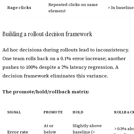
Repeated clicks on same
Rage clicks
> 3x baseline
element
Building a rollout decision framework
Ad hoc decisions during rollouts lead to inconsistency.
One team rolls back on a 0.1% error increase; another
pushes to 100% despite a 2% latency regression. A
decision framework eliminates this variance.
The promote/hold/rollback matrix:
SIGNAL
PROMOTE
HOLD
ROLLBAC
At or
Slightly above
> 0.5% ab
Error rate
below
baseline (<