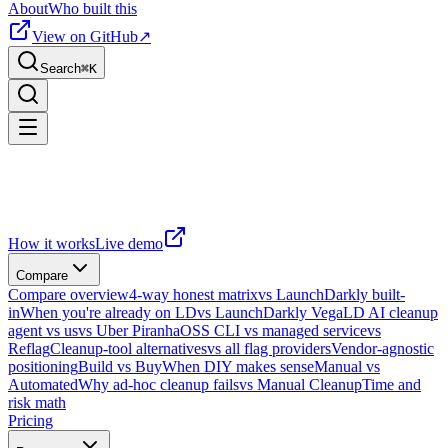
About
Who built this
View on GitHub
↗
Search
⌘
K
How it works
Live demo
Compare
Compare overview
4-way honest matrix
vs LaunchDarkly built-
in
When you're already on LD
vs LaunchDarkly Vega
LD AI cleanup
agent vs us
vs Uber Piranha
OSS CLI vs managed service
vs
Reflag
Cleanup-tool alternatives
vs all flag providers
Vendor-agnostic
positioning
Build vs Buy
When DIY makes sense
Manual vs
Automated
Why ad-hoc cleanup fails
vs Manual Cleanup
Time and
risk math
Pricing