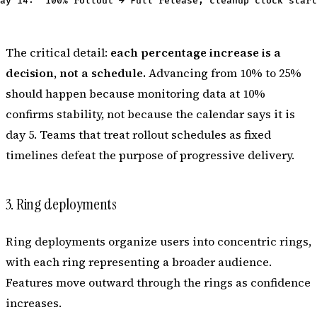
The critical detail:
each percentage increase is a
decision, not a schedule.
Advancing from 10% to 25%
should happen because monitoring data at 10%
confirms stability, not because the calendar says it is
day 5. Teams that treat rollout schedules as fixed
timelines defeat the purpose of progressive delivery.
3. Ring deployments
Ring deployments organize users into concentric rings,
with each ring representing a broader audience.
Features move outward through the rings as confidence
increases.