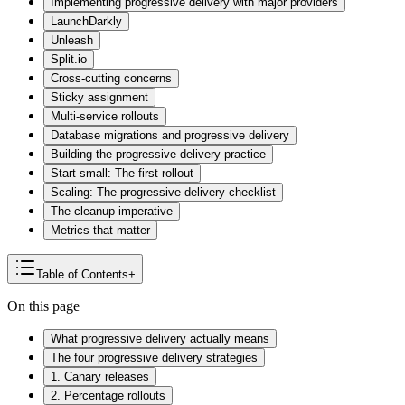
Implementing progressive delivery with major providers
LaunchDarkly
Unleash
Split.io
Cross-cutting concerns
Sticky assignment
Multi-service rollouts
Database migrations and progressive delivery
Building the progressive delivery practice
Start small: The first rollout
Scaling: The progressive delivery checklist
The cleanup imperative
Metrics that matter
Table of Contents
+
On this page
What progressive delivery actually means
The four progressive delivery strategies
1. Canary releases
2. Percentage rollouts