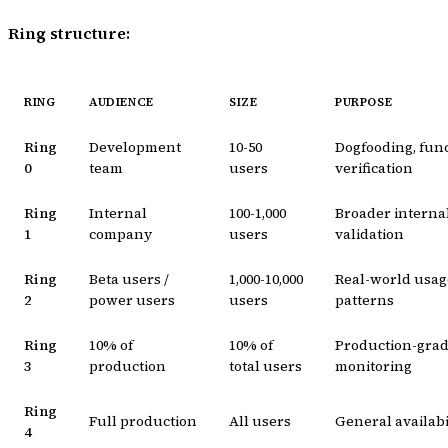
Ring structure:
RING
AUDIENCE
SIZE
PURPOSE
Ring
Development
10-50
Dogfooding, fun
0
team
users
verification
Ring
Internal
100-1,000
Broader interna
1
company
users
validation
Ring
Beta users /
1,000-10,000
Real-world usag
2
power users
users
patterns
Ring
10% of
10% of
Production-gra
3
production
total users
monitoring
Ring
Full production
All users
General availabi
4