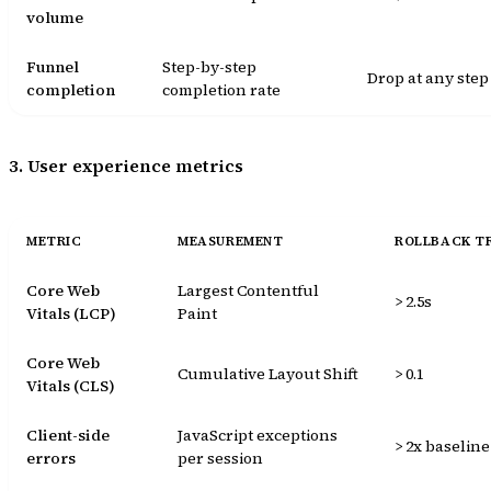
volume
Funnel
Step-by-step
Drop at any step
completion
completion rate
3. User experience metrics
METRIC
MEASUREMENT
ROLLBACK T
Core Web
Largest Contentful
> 2.5s
Vitals (LCP)
Paint
Core Web
Cumulative Layout Shift
> 0.1
Vitals (CLS)
Client-side
JavaScript exceptions
> 2x baseline
errors
per session