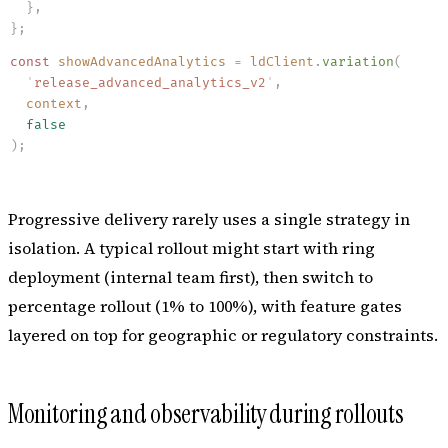
  }
,
}
;
const
 showAdvancedAnalytics
 =
 ldClient
.
variation
(
  '
release_advanced_analytics_v2
'
,
  context
,
  false
)
;
Progressive delivery rarely uses a single strategy in
isolation. A typical rollout might start with ring
deployment (internal team first), then switch to
percentage rollout (1% to 100%), with feature gates
layered on top for geographic or regulatory constraints.
Monitoring and observability during rollouts