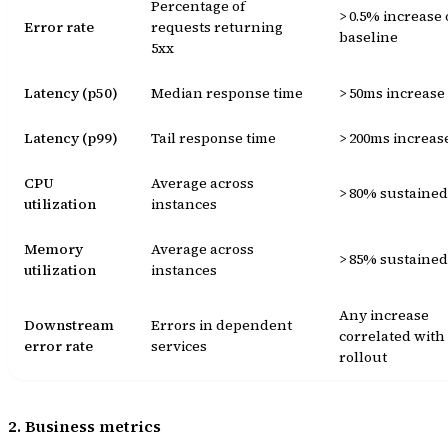
Percentage of
> 0.5% increase
Error rate
requests returning
baseline
5xx
Latency (p50)
Median response time
> 50ms increase
Latency (p99)
Tail response time
> 200ms increas
CPU
Average across
> 80% sustained
utilization
instances
Memory
Average across
> 85% sustained
utilization
instances
Any increase
Downstream
Errors in dependent
correlated with
error rate
services
rollout
2. Business metrics