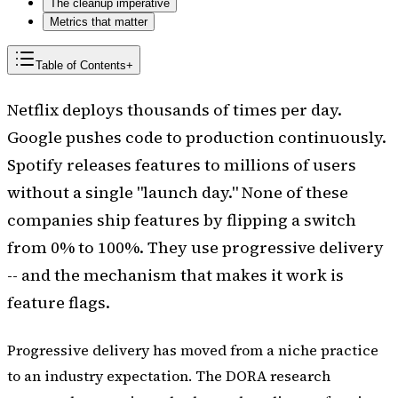
The cleanup imperative
Metrics that matter
Table of Contents
+
Netflix deploys thousands of times per day.
Google pushes code to production continuously.
Spotify releases features to millions of users
without a single "launch day." None of these
companies ship features by flipping a switch
from 0% to 100%. They use progressive delivery
-- and the mechanism that makes it work is
feature flags.
Progressive delivery has moved from a niche practice
to an industry expectation. The DORA research