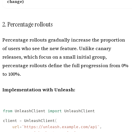
change)
2. Percentage rollouts
Percentage rollouts gradually increase the proportion
of users who see the new feature. Unlike canary
releases, which focus on a small initial group,
percentage rollouts define the full progression from 0%
to 100%.
Implementation with Unleash:
from
 UnleashClient 
import
 UnleashClient
client 
=
 UnleashClient
(
    url
=
"
https://unleash.example.com/api
"
,