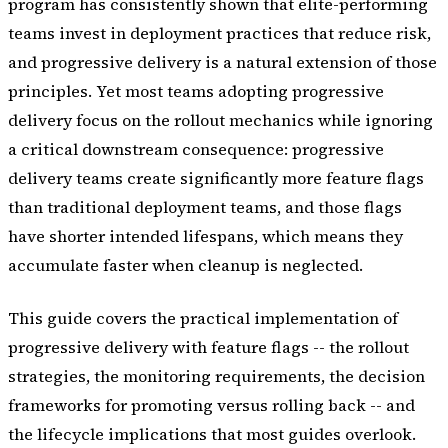
program has consistently shown that elite-performing
teams invest in deployment practices that reduce risk,
and progressive delivery is a natural extension of those
principles. Yet most teams adopting progressive
delivery focus on the rollout mechanics while ignoring
a critical downstream consequence: progressive
delivery teams create significantly more feature flags
than traditional deployment teams, and those flags
have shorter intended lifespans, which means they
accumulate faster when cleanup is neglected.
This guide covers the practical implementation of
progressive delivery with feature flags -- the rollout
strategies, the monitoring requirements, the decision
frameworks for promoting versus rolling back -- and
the lifecycle implications that most guides overlook.