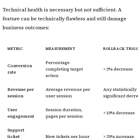
Technical health is necessary but not sufficient. A
feature can be technically flawless and still damage
business outcomes:
METRIC
MEASUREMENT
ROLLBACK TRIG
Percentage
Conversion
completing target
> 2% decrease
rate
action
Revenue per
Average revenue per
Any statistically
session
user session
significant decr
User
Session duration,
> 10% decrease
engagement
pages per session
Support
ticket
New tickets per hour
> 25% increase