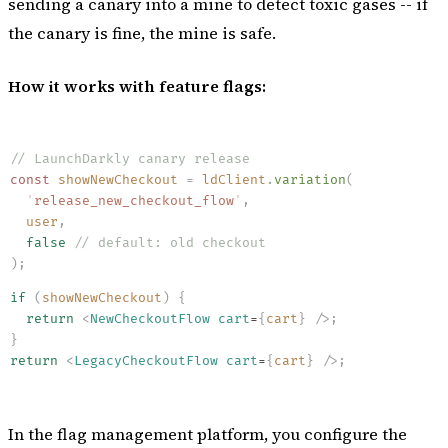
sending a canary into a mine to detect toxic gases -- if
the canary is fine, the mine is safe.
How it works with feature flags:
// LaunchDarkly canary release
const
 showNewCheckout
 =
 ldClient
.
variation
(
  '
release_new_checkout_flow
'
,
  user
,
  false
 // default: old checkout
)
;
if
 (
showNewCheckout
)
 {
  return
 <
NewCheckoutFlow
 cart
=
{
cart
}
 /
>
;
}
return
 <
LegacyCheckoutFlow
 cart
=
{
cart
}
 /
>
;
In the flag management platform, you configure the