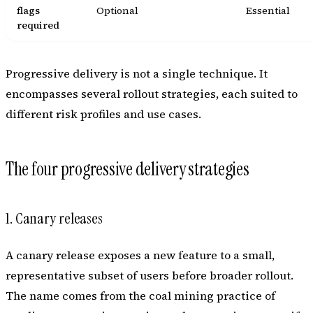
flags
Optional
Essential
required
Progressive delivery is not a single technique. It
encompasses several rollout strategies, each suited to
different risk profiles and use cases.
The four progressive delivery strategies
1. Canary releases
A canary release exposes a new feature to a small,
representative subset of users before broader rollout.
The name comes from the coal mining practice of