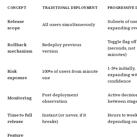
CONCEPT
TRADITIONAL DEPLOYMENT
PROGRESSIVE 
Release
Subsets of use
All users simultaneously
scope
expanding ov
Toggle flag off
Rollback
Redeploy previous
(seconds, not
mechanism
version
minutes)
1-5% initially,
Risk
100% of users from minute
expanding wi
exposure
one
confidence
Post-deployment
Active decisio
Monitoring
observation
between stag
Time to full
Instant (or never, if it
Hours to week
release
breaks)
depending on 
Feature