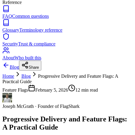
Reference
FAQ
Common questions
Glossary
Terminology reference
Security
Trust & compliance
About
Who built this
Blog
Share
Home
Blog
Progressive Delivery and Feature Flags: A
Practical Guide
Feature Flags
February 5, 2026
12
min read
Joseph McGrath
·
Founder of FlagShark
Progressive Delivery and Feature Flags:
A Practical Guide