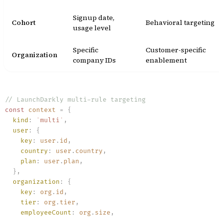
Signup date,
Cohort
Behavioral targeting
usage level
Specific
Customer-specific
Organization
company IDs
enablement
// LaunchDarkly multi-rule targeting
const
 context
 =
 {
  kind
:
 '
multi
'
,
  user
:
 {
    key
:
 user
.
id
,
    country
:
 user
.
country
,
    plan
:
 user
.
plan
,
  }
,
  organization
:
 {
    key
:
 org
.
id
,
    tier
:
 org
.
tier
,
    employeeCount
:
 org
.
size
,