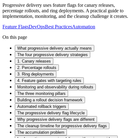
Progressive delivery uses feature flags for canary releases,
percentage rollouts, and ring deployments. A practical guide to
implementation, monitoring, and the cleanup challenge it creates.
Feature Flags
DevOps
Best Practices
Automation
On this page
What progressive delivery actually means
The four progressive delivery strategies
1. Canary releases
2. Percentage rollouts
3. Ring deployments
4. Feature gates with targeting rules
Monitoring and observability during rollouts
The three monitoring pillars
Building a rollout decision framework
Automated rollback triggers
The progressive delivery flag lifecycle
Why progressive delivery flags are different
The cleanup timeline for progressive delivery flags
The accumulation problem