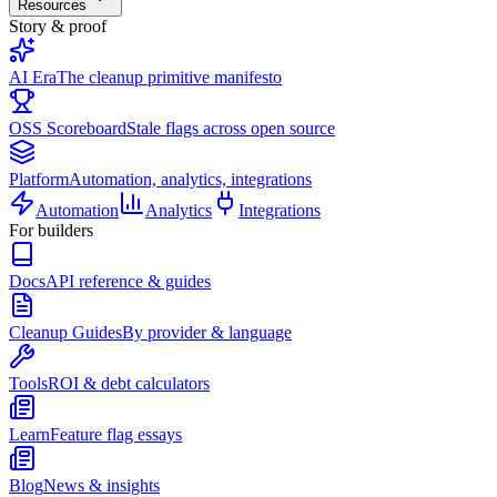
Resources
Story & proof
AI Era
The cleanup primitive manifesto
OSS Scoreboard
Stale flags across open source
Platform
Automation, analytics, integrations
Automation
Analytics
Integrations
For builders
Docs
API reference & guides
Cleanup Guides
By provider & language
Tools
ROI & debt calculators
Learn
Feature flag essays
Blog
News & insights