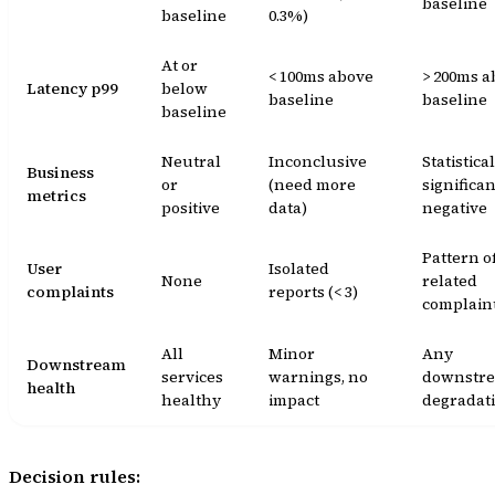
baseline
baseline
0.3%)
At or
< 100ms above
> 200ms a
Latency p99
below
baseline
baseline
baseline
Neutral
Inconclusive
Statistica
Business
or
(need more
significan
metrics
positive
data)
negative
Pattern o
User
Isolated
None
related
complaints
reports (< 3)
complain
All
Minor
Any
Downstream
services
warnings, no
downstr
health
healthy
impact
degradat
Decision rules: