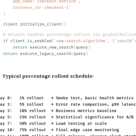
    app_name
=
"
checkout-service
"
,
    instance_id
=
"
checkout-1
"
)
client
.
initialize_client
()
# Unleash handles percentage rollout via gradualRollou
if
 client
.
is_enabled
(
"
new-search-algorithm
"
,
 {
"
userId
"
    return
 execute_new_search
(
query
)
return
 execute_legacy_search
(
query
)
Typical percentage rollout schedule:
ay 0:   1% rollout   → Smoke test, basic health metrics

ay 1:   5% rollout   → Error rate comparison, p99 latenc
ay 3:   10% rollout  → Business metrics baseline

ay 5:   25% rollout  → Statistical significance for A/B 
ay 7:   50% rollout  → Load testing at scale

ay 10:  75% rollout  → Final edge case monitoring
