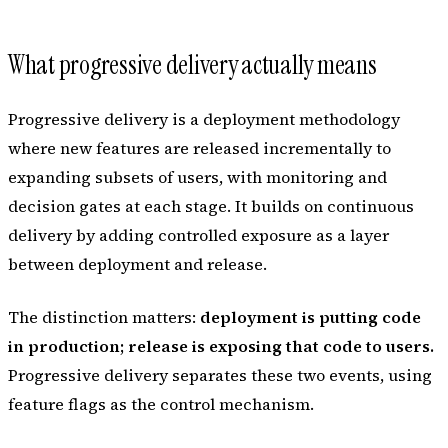
What progressive delivery actually means
Progressive delivery is a deployment methodology
where new features are released incrementally to
expanding subsets of users, with monitoring and
decision gates at each stage. It builds on continuous
delivery by adding controlled exposure as a layer
between deployment and release.
The distinction matters:
deployment is putting code
in production; release is exposing that code to users.
Progressive delivery separates these two events, using
feature flags as the control mechanism.