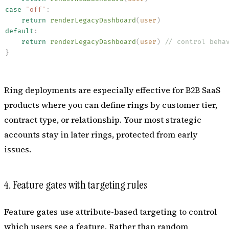
case
 "
off
"
:
    return
 renderLegacyDashboard
(
user
)
default
:
    return
 renderLegacyDashboard
(
user
)
 // control beha
}
Ring deployments are especially effective for B2B SaaS
products where you can define rings by customer tier,
contract type, or relationship. Your most strategic
accounts stay in later rings, protected from early
issues.
4. Feature gates with targeting rules
Feature gates use attribute-based targeting to control
which users see a feature. Rather than random