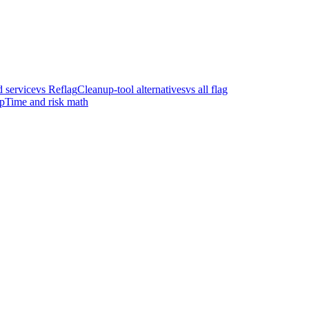
 service
vs Reflag
Cleanup-tool alternatives
vs all flag
p
Time and risk math