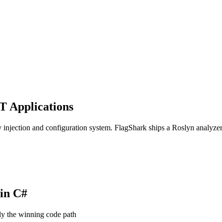
T Applications
ection and configuration system. FlagShark ships a Roslyn analyzer t
 in
C#
ly the winning code path