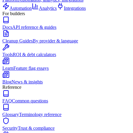
Automation
Analytics
Integrations
For builders
Docs
API reference & guides
Cleanup Guides
By provider & language
Tools
ROI & debt calculators
Learn
Feature flag essays
Blog
News & insights
Reference
FAQ
Common questions
Glossary
Terminology reference
Security
Trust & compliance