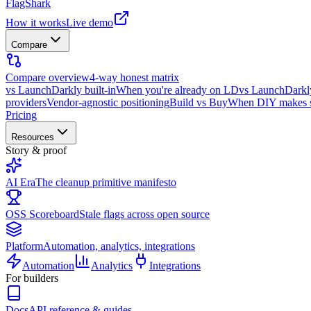
FlagShark
How it works
Live demo
Compare
Compare overview
4-way honest matrix
vs LaunchDarkly built-in
When you're already on LD
vs LaunchDarkl
providers
Vendor-agnostic positioning
Build vs Buy
When DIY makes 
Pricing
Resources
Story & proof
AI Era
The cleanup primitive manifesto
OSS Scoreboard
Stale flags across open source
Platform
Automation, analytics, integrations
Automation
Analytics
Integrations
For builders
Docs
API reference & guides