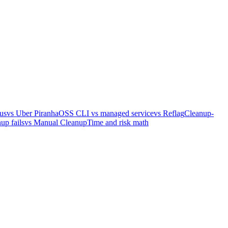
us
vs Uber Piranha
OSS CLI vs managed service
vs Reflag
Cleanup-
up fails
vs Manual Cleanup
Time and risk math