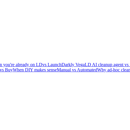
 you're already on LD
vs LaunchDarkly Vega
LD AI cleanup agent vs 
 vs Buy
When DIY makes sense
Manual vs Automated
Why ad-hoc clean