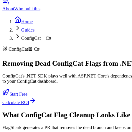
About
Who built this
Home
Guides
ConfigCat + C#
🐱
ConfigCat
🟪
C#
Removing Dead ConfigCat Flags from .NE
ConfigCat's .NET SDK plays well with ASP.NET Core's dependency inj
to your ConfigCat dashboard.
Start Free
Calculate ROI
What
ConfigCat
Flag Cleanup Looks Like
FlagShark generates a PR that removes the dead branch and keeps on