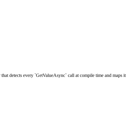
hat detects every `GetValueAsync` call at compile time and maps it