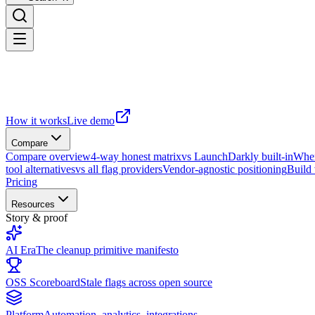
How it works
Live demo
Compare
Compare overview
4-way honest matrix
vs LaunchDarkly built-in
When
tool alternatives
vs all flag providers
Vendor-agnostic positioning
Build
Pricing
Resources
Story & proof
AI Era
The cleanup primitive manifesto
OSS Scoreboard
Stale flags across open source
Platform
Automation, analytics, integrations