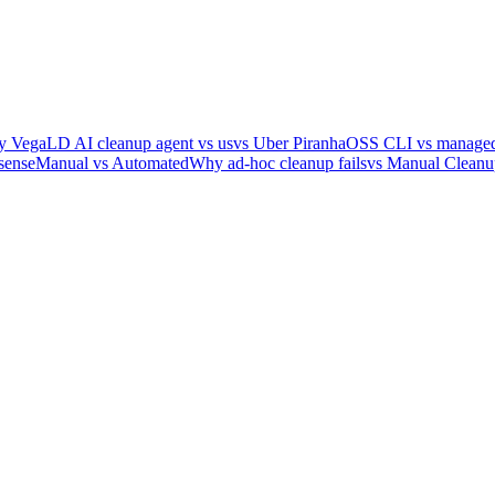
y Vega
LD AI cleanup agent vs us
vs Uber Piranha
OSS CLI vs managed
sense
Manual vs Automated
Why ad-hoc cleanup fails
vs Manual Cleanu