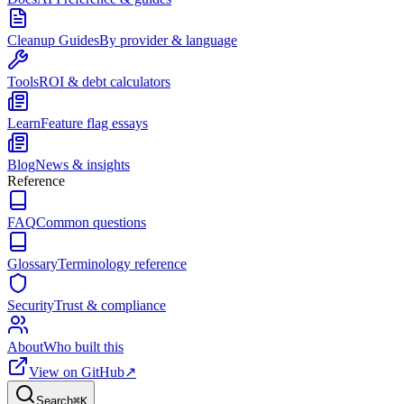
Cleanup Guides
By provider & language
Tools
ROI & debt calculators
Learn
Feature flag essays
Blog
News & insights
Reference
FAQ
Common questions
Glossary
Terminology reference
Security
Trust & compliance
About
Who built this
View on GitHub
↗
Search
⌘
K