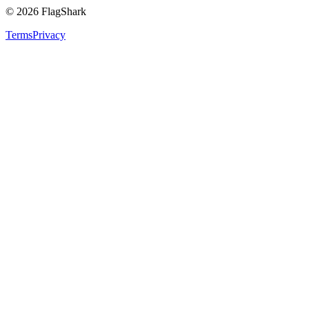
©
2026
FlagShark
Terms
Privacy