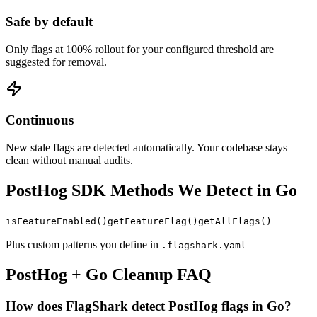
Safe by default
Only flags at 100% rollout for your configured threshold are
suggested for removal.
Continuous
New stale flags are detected automatically. Your codebase stays
clean without manual audits.
PostHog
SDK Methods We Detect in
Go
isFeatureEnabled
()
getFeatureFlag
()
getAllFlags
()
Plus custom patterns you define in
.flagshark.yaml
PostHog
+
Go
Cleanup FAQ
How does FlagShark detect PostHog flags in Go?