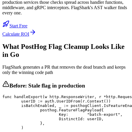
production services those checks spread across handler functions,
middleware, and gRPC interceptors. FlagShark's AST walker finds
every one.
Start Free
Calculate ROI
What
PostHog
Flag Cleanup Looks Like
in
Go
FlagShark generates a PR that removes the dead branch and keeps
only the winning code path
Before: Stale flag in production
func handleExport(w http.ResponseWriter, r *http.Reques
	userID := auth.UserIDFrom(r.Context())

	isBatchEnabled, _ := posthogClient.IsFeatureEnabled(

		posthog.FeatureFlagPayload{

			Key:        "batch-export",

			DistinctId: userID,

		},

	)
