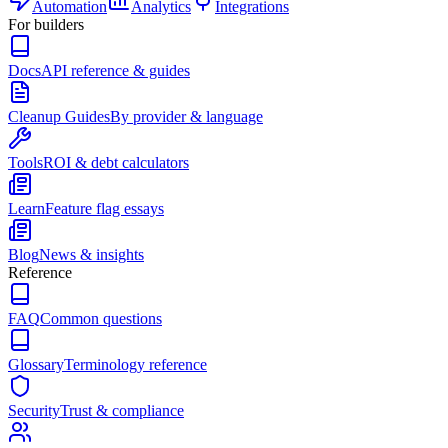
Automation
Analytics
Integrations
For builders
Docs
API reference & guides
Cleanup Guides
By provider & language
Tools
ROI & debt calculators
Learn
Feature flag essays
Blog
News & insights
Reference
FAQ
Common questions
Glossary
Terminology reference
Security
Trust & compliance