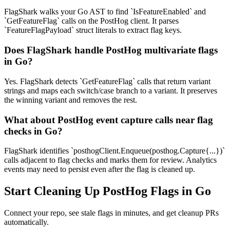
FlagShark walks your Go AST to find `IsFeatureEnabled` and
`GetFeatureFlag` calls on the PostHog client. It parses
`FeatureFlagPayload` struct literals to extract flag keys.
Does FlagShark handle PostHog multivariate flags
in Go?
Yes. FlagShark detects `GetFeatureFlag` calls that return variant
strings and maps each switch/case branch to a variant. It preserves
the winning variant and removes the rest.
What about PostHog event capture calls near flag
checks in Go?
FlagShark identifies `posthogClient.Enqueue(posthog.Capture{...})`
calls adjacent to flag checks and marks them for review. Analytics
events may need to persist even after the flag is cleaned up.
Start Cleaning Up
PostHog
Flags in
Go
Connect your repo, see stale flags in minutes, and get cleanup PRs
automatically.