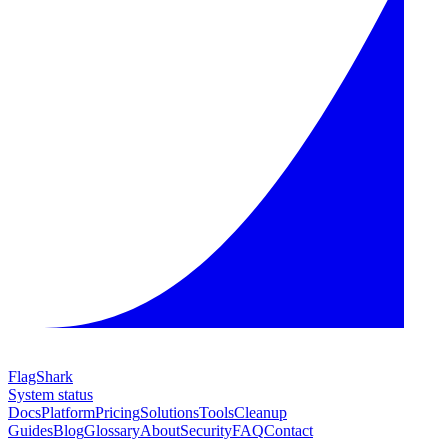
FlagShark
System status
Docs
Platform
Pricing
Solutions
Tools
Cleanup
Guides
Blog
Glossary
About
Security
FAQ
Contact