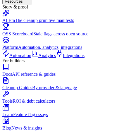
Resources
Story & proof
AI Era
The cleanup primitive manifesto
OSS Scoreboard
Stale flags across open source
Platform
Automation, analytics, integrations
Automation
Analytics
Integrations
For builders
Docs
API reference & guides
Cleanup Guides
By provider & language
Tools
ROI & debt calculators
Learn
Feature flag essays
Blog
News & insights