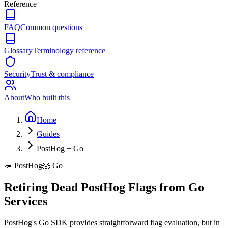
Reference
FAQ
Common questions
Glossary
Terminology reference
Security
Trust & compliance
About
Who built this
Home
Guides
PostHog + Go
🦔
PostHog
🐹
Go
Retiring Dead PostHog Flags from Go
Services
PostHog's Go SDK provides straightforward flag evaluation, but in