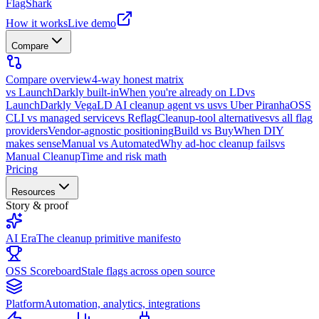
FlagShark
How it works
Live demo
Compare
Compare overview
4-way honest matrix
vs LaunchDarkly built-in
When you're already on LD
vs
LaunchDarkly Vega
LD AI cleanup agent vs us
vs Uber Piranha
OSS
CLI vs managed service
vs Reflag
Cleanup-tool alternatives
vs all flag
providers
Vendor-agnostic positioning
Build vs Buy
When DIY
makes sense
Manual vs Automated
Why ad-hoc cleanup fails
vs
Manual Cleanup
Time and risk math
Pricing
Resources
Story & proof
AI Era
The cleanup primitive manifesto
OSS Scoreboard
Stale flags across open source
Platform
Automation, analytics, integrations