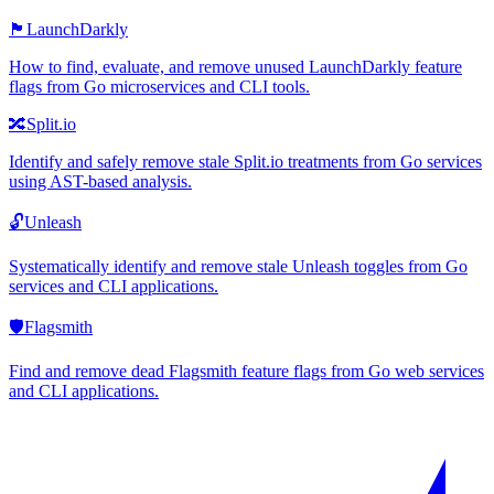
🏴
LaunchDarkly
How to find, evaluate, and remove unused LaunchDarkly feature
flags from Go microservices and CLI tools.
🔀
Split.io
Identify and safely remove stale Split.io treatments from Go services
using AST-based analysis.
🔓
Unleash
Systematically identify and remove stale Unleash toggles from Go
services and CLI applications.
🛡️
Flagsmith
Find and remove dead Flagsmith feature flags from Go web services
and CLI applications.