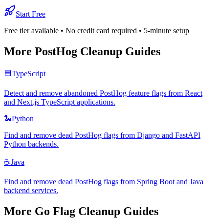
Start Free
Free tier available • No credit card required • 5-minute setup
More
PostHog
Cleanup Guides
🟦
TypeScript
Detect and remove abandoned PostHog feature flags from React
and Next.js TypeScript applications.
🐍
Python
Find and remove dead PostHog flags from Django and FastAPI
Python backends.
☕
Java
Find and remove dead PostHog flags from Spring Boot and Java
backend services.
More
Go
Flag Cleanup Guides