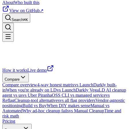
About
Who built this
View on GitHub
↗
Search
⌘
K
How it works
Live demo
Compare
Compare overview
4-way honest matrix
vs LaunchDarkly built-
in
When you're already on LD
vs LaunchDarkly Vega
LD AI cleanup
agent vs us
vs Uber Piranha
OSS CLI vs managed service
vs
Reflag
Cleanup-tool alternatives
vs all flag providers
Vendor-agnostic
positioning
Build vs Buy
When DIY makes sense
Manual vs
Automated
Why ad-hoc cleanup fails
vs Manual Cleanup
Time and
risk math
Pricing