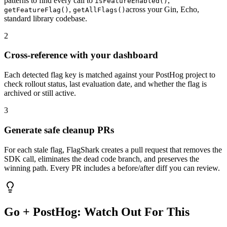
patterns
to find every call to
,
isFeatureEnabled
()
,
across your
Gin, Echo,
getFeatureFlag
()
getAllFlags
()
standard library
codebase.
2
Cross-reference with your dashboard
Each detected flag key is matched against your
PostHog
project to
check rollout status, last evaluation date, and whether the flag is
archived or still active.
3
Generate safe cleanup PRs
For each stale flag, FlagShark creates a pull request that removes the
SDK call, eliminates the dead code branch, and preserves the
winning path. Every PR includes a before/after diff you can review.
Go
+
PostHog
: Watch Out For This