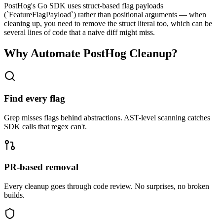
PostHog's Go SDK uses struct-based flag payloads
(`FeatureFlagPayload`) rather than positional arguments — when
cleaning up, you need to remove the struct literal too, which can be
several lines of code that a naive diff might miss.
Why Automate
PostHog
Cleanup?
Find every flag
Grep misses flags behind abstractions. AST-level scanning catches
SDK calls that regex can't.
PR-based removal
Every cleanup goes through code review. No surprises, no broken
builds.