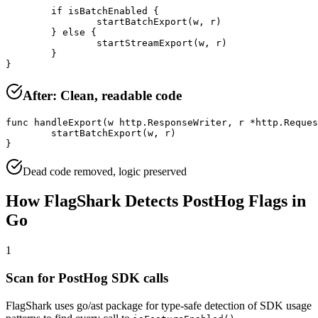
	if isBatchEnabled {

		startBatchExport(w, r)

	} else {

		startStreamExport(w, r)

	}

}
After: Clean, readable code
func handleExport(w http.ResponseWriter, r *http.Reques
	startBatchExport(w, r)

}
Dead code removed, logic preserved
How FlagShark Detects
PostHog
Flags in
Go
1
Scan for
PostHog
SDK calls
FlagShark uses
go/ast package for type-safe detection of SDK usage