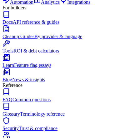
Automation
Analytics
Integrations
For builders
Docs
API reference & guides
Cleanup Guides
By provider & language
Tools
ROI & debt calculators
Learn
Feature flag essays
Blog
News & insights
Reference
FAQ
Common questions
Glossary
Terminology reference
Security
Trust & compliance