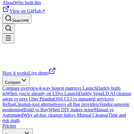
About
Who built this
View on GitHub
↗
Search
⌘
K
How it works
Live demo
Compare
Compare overview
4-way honest matrix
vs LaunchDarkly built-
in
When you're already on LD
vs LaunchDarkly Vega
LD AI cleanup
agent vs us
vs Uber Piranha
OSS CLI vs managed service
vs
Reflag
Cleanup-tool alternatives
vs all flag providers
Vendor-agnostic
positioning
Build vs Buy
When DIY makes sense
Manual vs
Automated
Why ad-hoc cleanup fails
vs Manual Cleanup
Time and
risk math
Pricing