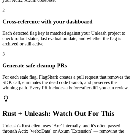
your
Actix, Axum
codebase.
2
Cross-reference with your dashboard
Each detected flag key is matched against your
Unleash
project to
check rollout status, last evaluation date, and whether the flag is
archived or still active.
3
Generate safe cleanup PRs
For each stale flag, FlagShark creates a pull request that removes the
SDK call, eliminates the dead code branch, and preserves the
winning path. Every PR includes a before/after diff you can review.
Rust
+
Unleash
: Watch Out For This
Unleash's Rust client uses `Arc` internally, and it's often passed
through Actix `web::Data` or Axum `Extension` — removing the