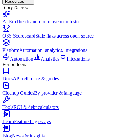
Resources
Story & proof
AI Era
The cleanup primitive manifesto
OSS Scoreboard
Stale flags across open source
Platform
Automation, analytics, integrations
Automation
Analytics
Integrations
For builders
Docs
API reference & guides
Cleanup Guides
By provider & language
Tools
ROI & debt calculators
Learn
Feature flag essays
Blog
News & insights