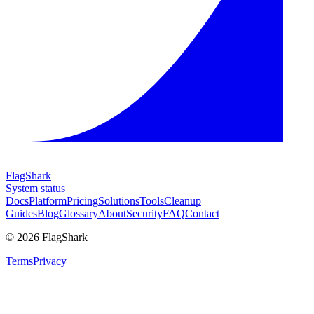
FlagShark
System status
Docs
Platform
Pricing
Solutions
Tools
Cleanup
Guides
Blog
Glossary
About
Security
FAQ
Contact
©
2026
FlagShark
Terms
Privacy