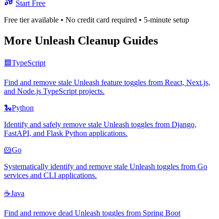
Start Free
Free tier available • No credit card required • 5-minute setup
More
Unleash
Cleanup Guides
🟦
TypeScript
Find and remove stale Unleash feature toggles from React, Next.js,
and Node.js TypeScript projects.
🐍
Python
Identify and safely remove stale Unleash toggles from Django,
FastAPI, and Flask Python applications.
🐹
Go
Systematically identify and remove stale Unleash toggles from Go
services and CLI applications.
☕
Java
Find and remove dead Unleash toggles from Spring Boot