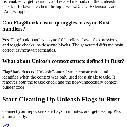
`is_enabled`, `get_variant`, and related methods on the Unleash
client. It follows the client through `web::Data`, `Extension`, and
`Arc` wrappers.
Can FlagShark clean up toggles in async Rust
handlers?
Yes. FlagShark handles `async fn` handlers, `.await` expressions,
and toggle checks inside async blocks. The generated diffs maintain
correct async/await semantics.
What about Unleash context structs defined in Rust?
FlagShark detects `UnleashContext` struct construction and
identifies when the context was only used for a single toggle. It
removes both the toggle check and the now-unnecessary context
builder code.
Start Cleaning Up
Unleash
Flags in
Rust
Connect your repo, see stale flags in minutes, and get cleanup PRs
automatically.