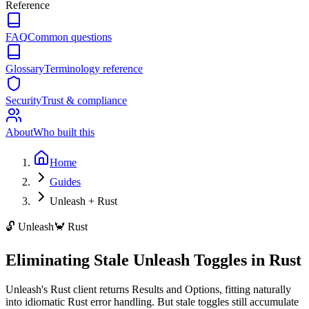
Reference
FAQ
Common questions
Glossary
Terminology reference
Security
Trust & compliance
About
Who built this
Home
Guides
Unleash + Rust
🔓
Unleash
🦀
Rust
Eliminating Stale Unleash Toggles in Rust
Unleash's Rust client returns Results and Options, fitting naturally
into idiomatic Rust error handling. But stale toggles still accumulate