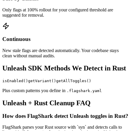
Only flags at 100% rollout for your configured threshold are
suggested for removal.
Continuous
New stale flags are detected automatically. Your codebase stays
clean without manual audits.
Unleash
SDK Methods We Detect in
Rust
isEnabled
()
getVariant
()
getAllToggles
()
Plus custom patterns you define in
.flagshark.yaml
Unleash
+
Rust
Cleanup FAQ
How does FlagShark detect Unleash toggles in Rust?
FlagShark parses your Rust source with `syn` and detects calls to