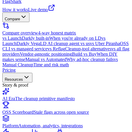
FlagShark
How it works
Live demo
Compare
Compare overview
4-way honest matrix
vs LaunchDarkly built-in
When you're already on LD
vs
LaunchDarkly Vega
LD AI cleanup agent vs us
vs Uber Piranha
OSS
CLI vs managed service
vs Reflag
Cleanup-tool alternatives
vs all flag
providers
Vendor-agnostic positioning
Build vs Buy
When DIY
makes sense
Manual vs Automated
Why ad-hoc cleanup fails
vs
Manual Cleanup
Time and risk math
Pricing
Resources
Story & proof
AI Era
The cleanup primitive manifesto
OSS Scoreboard
Stale flags across open source
Platform
Automation, analytics, integrations