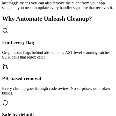
last toggle means you can also remove the client from your app
state, but you need to update every handler signature that receives it.
Why Automate
Unleash
Cleanup?
Find every flag
Grep misses flags behind abstractions. AST-level scanning catches
SDK calls that regex can't.
PR-based removal
Every cleanup goes through code review. No surprises, no broken
builds.
Safe by default