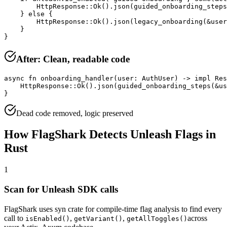
        HttpResponse::Ok().json(guided_onboarding_steps
    } else {

        HttpResponse::Ok().json(legacy_onboarding(&user
    }

}
After: Clean, readable code
async fn onboarding_handler(user: AuthUser) -> impl Res
    HttpResponse::Ok().json(guided_onboarding_steps(&us
}
Dead code removed, logic preserved
How FlagShark Detects
Unleash
Flags in
Rust
1
Scan for
Unleash
SDK calls
FlagShark uses
syn crate for compile-time flag analysis
to find every
call to
,
,
across
isEnabled
()
getVariant
()
getAllToggles
()