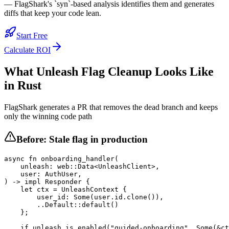
— FlagShark's `syn`-based analysis identifies them and generates
diffs that keep your code lean.
Start Free
Calculate ROI
What
Unleash
Flag Cleanup Looks Like
in
Rust
FlagShark generates a PR that removes the dead branch and keeps
only the winning code path
Before: Stale flag in production
async fn onboarding_handler(

    unleash: web::Data<UnleashClient>,

    user: AuthUser,

) -> impl Responder {

    let ctx = UnleashContext {

        user_id: Some(user.id.clone()),

        ..Default::default()

    };

    if unleash.is_enabled("guided-onboarding", Some(&ct