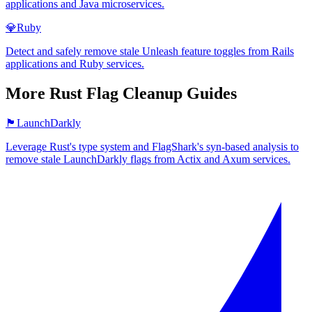
applications and Java microservices.
💎
Ruby
Detect and safely remove stale Unleash feature toggles from Rails
applications and Ruby services.
More
Rust
Flag Cleanup Guides
🏴
LaunchDarkly
Leverage Rust's type system and FlagShark's syn-based analysis to
remove stale LaunchDarkly flags from Actix and Axum services.