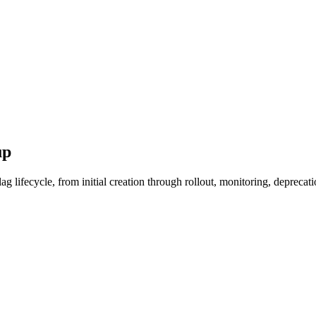
up
lifecycle, from initial creation through rollout, monitoring, deprecati