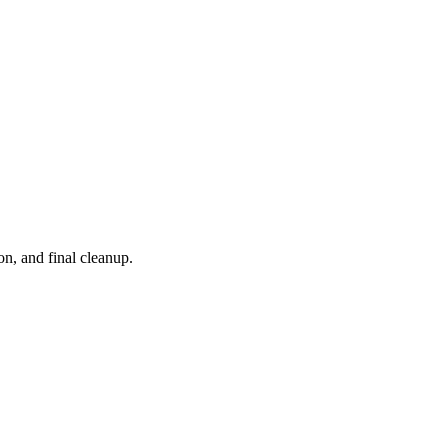
on, and final cleanup.