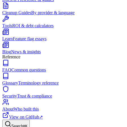
Cleanup Guides
By provider & language
Tools
ROI & debt calculators
Learn
Feature flag essays
Blog
News & insights
Reference
FAQ
Common questions
Glossary
Terminology reference
Security
Trust & compliance
About
Who built this
View on GitHub
↗
Search
⌘
K