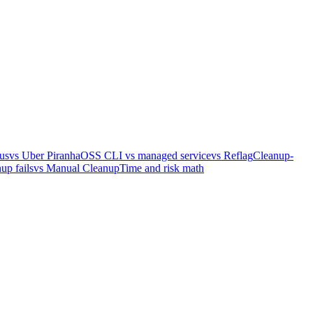
us
vs Uber Piranha
OSS CLI vs managed service
vs Reflag
Cleanup-
up fails
vs Manual Cleanup
Time and risk math