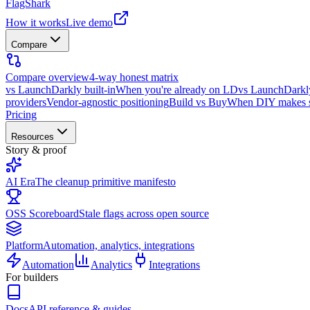
FlagShark
How it works
Live demo
Compare
Compare overview
4-way honest matrix
vs LaunchDarkly built-in
When you're already on LD
vs LaunchDarkl
providers
Vendor-agnostic positioning
Build vs Buy
When DIY makes 
Pricing
Resources
Story & proof
AI Era
The cleanup primitive manifesto
OSS Scoreboard
Stale flags across open source
Platform
Automation, analytics, integrations
Automation
Analytics
Integrations
For builders
Docs
API reference & guides