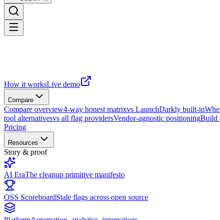
How it works
Live demo
Compare
Compare overview
4-way honest matrix
vs LaunchDarkly built-in
When
tool alternatives
vs all flag providers
Vendor-agnostic positioning
Build
Pricing
Resources
Story & proof
AI Era
The cleanup primitive manifesto
OSS Scoreboard
Stale flags across open source
Platform
Automation, analytics, integrations