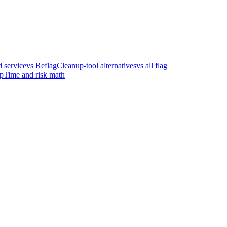
 service
vs Reflag
Cleanup-tool alternatives
vs all flag
p
Time and risk math