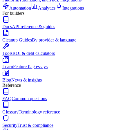
Automation
Analytics
Integrations
For builders
Docs
API reference & guides
Cleanup Guides
By provider & language
Tools
ROI & debt calculators
Learn
Feature flag essays
Blog
News & insights
Reference
FAQ
Common questions
Glossary
Terminology reference
Security
Trust & compliance