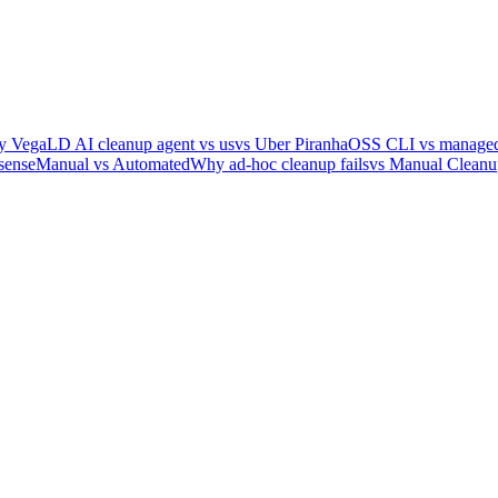
y Vega
LD AI cleanup agent vs us
vs Uber Piranha
OSS CLI vs managed
sense
Manual vs Automated
Why ad-hoc cleanup fails
vs Manual Cleanu