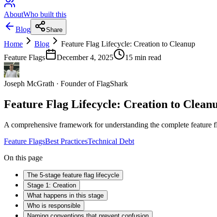
About
Who built this
Blog
Share
Home
Blog
Feature Flag Lifecycle: Creation to Cleanup
Feature Flags
December 4, 2025
15
min read
Joseph McGrath
·
Founder of FlagShark
Feature Flag Lifecycle: Creation to Clean
A comprehensive framework for understanding the complete feature flag 
Feature Flags
Best Practices
Technical Debt
On this page
The 5-stage feature flag lifecycle
Stage 1: Creation
What happens in this stage
Who is responsible
Naming conventions that prevent confusion