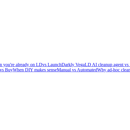
 you're already on LD
vs LaunchDarkly Vega
LD AI cleanup agent vs 
 vs Buy
When DIY makes sense
Manual vs Automated
Why ad-hoc clean