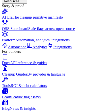
Resources
Story & proof
AI Era
The cleanup primitive manifesto
OSS Scoreboard
Stale flags across open source
Platform
Automation, analytics, integrations
Automation
Analytics
Integrations
For builders
Docs
API reference & guides
Cleanup Guides
By provider & language
Tools
ROI & debt calculators
Learn
Feature flag essays
Blog
News & insights