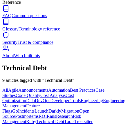
Reference
FAQ
Common questions
Glossary
Terminology reference
Security
Trust & compliance
About
Who built this
Technical Debt
9
article
s
tagged with “
Technical Debt
”
All
Agile
Announcements
Automation
Best Practices
Case
Studies
Code Quality
Cost Analysis
Cost
Optimization
Data
DevOps
Developer Tools
Engineering
Engineering
Management
Feature
Flags
Go
Incidents
LaunchDarkly
Migration
Open
Source
Postmortems
ROI
Rails
Research
Risk
Management
Ruby
Technical Debt
Tools
Tree-sitter