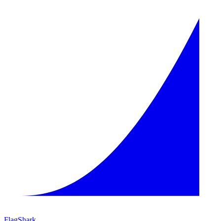
FlagShark