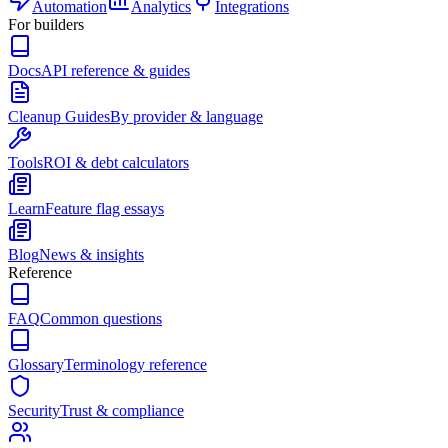
Automation
Analytics
Integrations
For builders
Docs
API reference & guides
Cleanup Guides
By provider & language
Tools
ROI & debt calculators
Learn
Feature flag essays
Blog
News & insights
Reference
FAQ
Common questions
Glossary
Terminology reference
Security
Trust & compliance