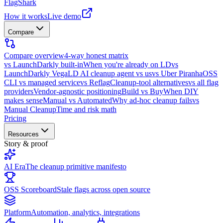
FlagShark
How it works
Live demo
Compare
Compare overview
4-way honest matrix
vs LaunchDarkly built-in
When you're already on LD
vs
LaunchDarkly Vega
LD AI cleanup agent vs us
vs Uber Piranha
OSS
CLI vs managed service
vs Reflag
Cleanup-tool alternatives
vs all flag
providers
Vendor-agnostic positioning
Build vs Buy
When DIY
makes sense
Manual vs Automated
Why ad-hoc cleanup fails
vs
Manual Cleanup
Time and risk math
Pricing
Resources
Story & proof
AI Era
The cleanup primitive manifesto
OSS Scoreboard
Stale flags across open source
Platform
Automation, analytics, integrations