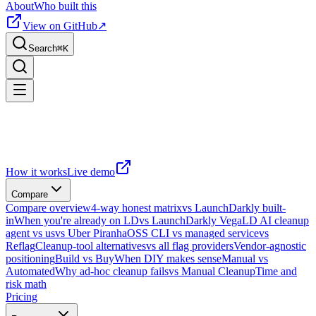
About
Who built this
View on GitHub
↗
Search
⌘
K
How it works
Live demo
Compare
Compare overview
4-way honest matrix
vs LaunchDarkly built-
in
When you're already on LD
vs LaunchDarkly Vega
LD AI cleanup
agent vs us
vs Uber Piranha
OSS CLI vs managed service
vs
Reflag
Cleanup-tool alternatives
vs all flag providers
Vendor-agnostic
positioning
Build vs Buy
When DIY makes sense
Manual vs
Automated
Why ad-hoc cleanup fails
vs Manual Cleanup
Time and
risk math
Pricing