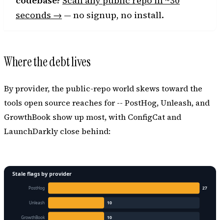
codebase?
Scan any public repo in ~30
seconds →
— no signup, no install.
Where the debt lives
By provider, the public-repo world skews toward the
tools open source reaches for -- PostHog, Unleash, and
GrowthBook show up most, with ConfigCat and
LaunchDarkly close behind: