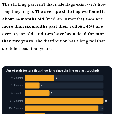
The striking part isn't that stale flags exist -- it's how
long they linger.
The average stale flag we found is
about 14 months old
(median 10 months).
84% are
more than six months past their rollout, 46% are
over a year old, and 13% have been dead for more
than two years.
The distribution has a long tail that
stretches past four years.