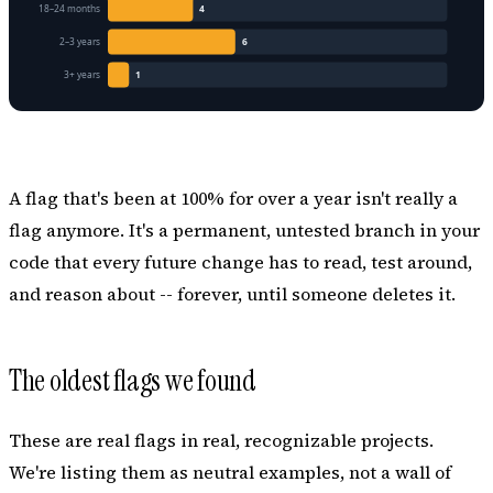
A flag that's been at 100% for over a year isn't really a
flag anymore. It's a permanent, untested branch in your
code that every future change has to read, test around,
and reason about -- forever, until someone deletes it.
The oldest flags we found
These are real flags in real, recognizable projects.
We're listing them as neutral examples, not a wall of