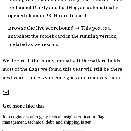
for LaunchDarkly and PostHog, an automatically-
opened cleanup PR. No credit card.
Browse the live scoreboard →
This post is a
snapshot; the scoreboard is the running version,
updated as we rescan.
We'll refresh this study annually. If the pattern holds,
most of the flags we found this year will still be there
next year -- unless someone goes and removes them.
Get more like this
Join engineers who get practical insights on feature flag
management, technical debt, and shipping faster.