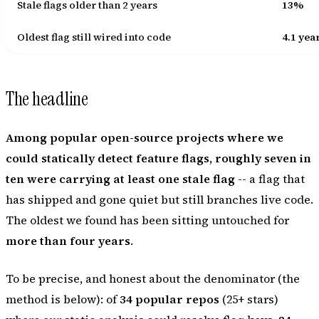
Stale flags older than 2 years
13%
Oldest flag still wired into code
4.1 yea
The headline
Among popular open-source projects where we
could statically detect feature flags, roughly seven in
ten were carrying at least one stale flag
-- a flag that
has shipped and gone quiet but still branches live code.
The oldest we found has been sitting untouched for
more than four years
.
To be precise, and honest about the denominator (the
method is below): of
34 popular repos
(25+ stars)