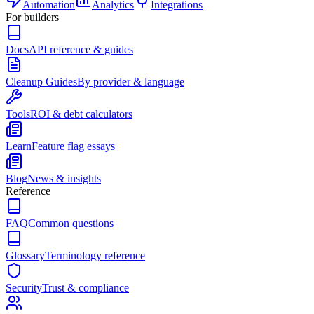
Automation
Analytics
Integrations
For builders
Docs
API reference & guides
Cleanup Guides
By provider & language
Tools
ROI & debt calculators
Learn
Feature flag essays
Blog
News & insights
Reference
FAQ
Common questions
Glossary
Terminology reference
Security
Trust & compliance