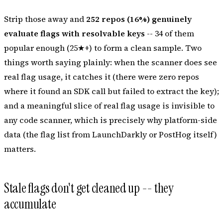
Strip those away and
252 repos (16%) genuinely
evaluate flags with resolvable keys
-- 34 of them
popular enough (25★+) to form a clean sample. Two
things worth saying plainly: when the scanner
does
see
real flag usage, it catches it (there were zero repos
where it found an SDK call but failed to extract the key);
and a meaningful slice of real flag usage is invisible to
any
code scanner, which is precisely why platform-side
data (the flag list from LaunchDarkly or PostHog itself)
matters.
Stale flags don't get cleaned up -- they
accumulate