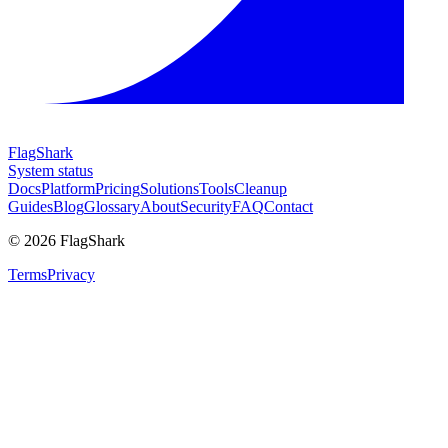
FlagShark
System status
Docs
Platform
Pricing
Solutions
Tools
Cleanup
Guides
Blog
Glossary
About
Security
FAQ
Contact
©
2026
FlagShark
Terms
Privacy