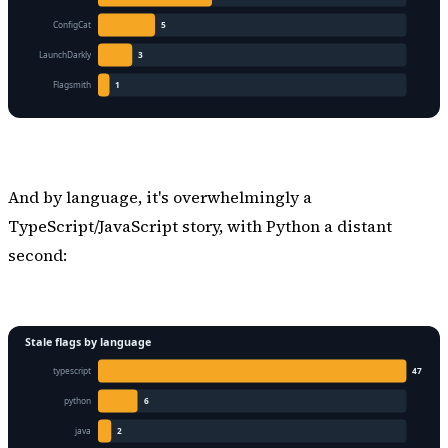
And by language, it's overwhelmingly a
TypeScript/JavaScript story, with Python a distant
second: