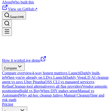
About
Who built this
View on GitHub
↗
Search
⌘
K
How it works
Live demo
Compare
Compare overview
4-way honest matrix
vs LaunchDarkly built-
in
When you're already on LD
vs LaunchDarkly Vega
LD AI cleanup
agent vs us
vs Uber Piranha
OSS CLI vs managed service
vs
Reflag
Cleanup-tool alternatives
vs all flag providers
Vendor-agnostic
positioning
Build vs Buy
When DIY makes sense
Manual vs
Automated
Why ad-hoc cleanup fails
vs Manual Cleanup
Time and
risk math
Pricing