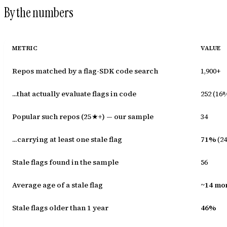
By the numbers
METRIC
VALUE
Repos matched by a flag-SDK code search
1,900+
...that actually evaluate flags in code
252 (16
Popular such repos (25★+) — our sample
34
...carrying at least one stale flag
71%
(24
Stale flags found in the sample
56
Average age of a stale flag
~14 mo
Stale flags older than 1 year
46%