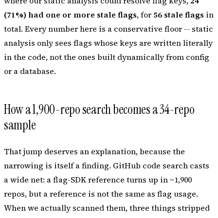
where our static analysis could resolve flag keys,
24
(71%) had one or more stale flags
, for
56 stale flags
in
total. Every number here is a conservative
floor
-- static
analysis only sees flags whose keys are written literally
in the code, not the ones built dynamically from config
or a database.
How a 1,900-repo search becomes a 34-repo
sample
That jump deserves an explanation, because the
narrowing is itself a finding. GitHub code search casts
a wide net: a flag-SDK reference turns up in ~1,900
repos, but a
reference
is not the same as flag
usage
.
When we actually scanned them, three things stripped