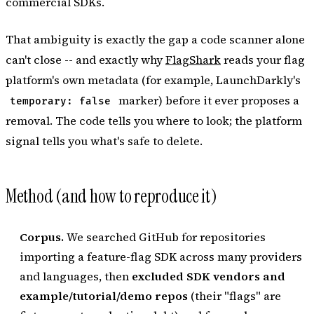
commercial SDKs.
That ambiguity is exactly the gap a code scanner alone
can't close -- and exactly why
FlagShark
reads your flag
platform's own metadata (for example, LaunchDarkly's
marker) before it ever proposes a
temporary: false
removal. The code tells you where to look; the platform
signal tells you what's safe to delete.
Method (and how to reproduce it)
Corpus.
We searched GitHub for repositories
importing a feature-flag SDK across many providers
and languages, then
excluded SDK vendors and
example/tutorial/demo repos
(their "flags" are