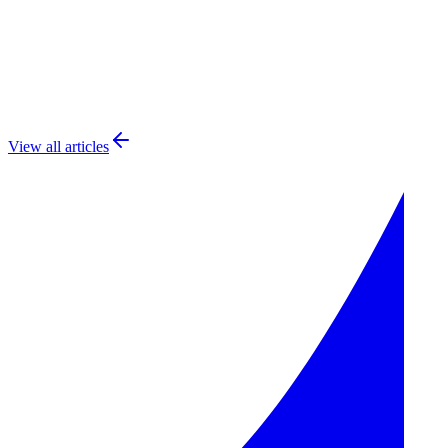
Feature Flags
22
min read
View all articles