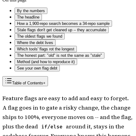
By the numbers
The headline
How a 1,900-repo search becomes a 34-repo sample
Stale flags don't get cleaned up -- they accumulate
The oldest flags we found
Where the debt lives
Which tools' flags rot the longest
The honest part: "old" is not the same as "stale"
Method (and how to reproduce it)
See your own flag debt
Table of Contents
+
Feature flags are easy to add and easy to forget.
A flag goes in to gate a risky change, the change
ships to 100%, everyone moves on -- and the flag,
plus the dead
around it, stays in the
if/else
codebase forever. Everyone knows this happens.