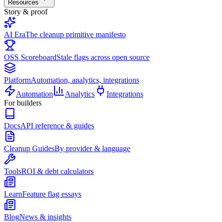
Resources
Story & proof
AI Era
The cleanup primitive manifesto
OSS Scoreboard
Stale flags across open source
Platform
Automation, analytics, integrations
Automation
Analytics
Integrations
For builders
Docs
API reference & guides
Cleanup Guides
By provider & language
Tools
ROI & debt calculators
Learn
Feature flag essays
Blog
News & insights