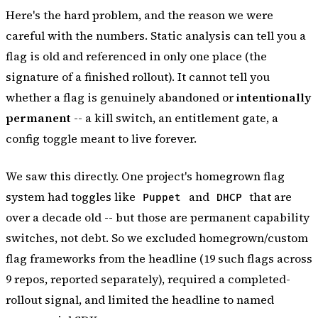
Here's the hard problem, and the reason we were
careful with the numbers. Static analysis can tell you a
flag is
old
and
referenced in only one place
(the
signature of a finished rollout). It cannot tell you
whether a flag is genuinely abandoned or
intentionally
permanent
-- a kill switch, an entitlement gate, a
config toggle meant to live forever.
We saw this directly. One project's homegrown flag
system had toggles like
and
that are
Puppet
DHCP
over a decade old -- but those are permanent capability
switches, not debt. So we excluded homegrown/custom
flag frameworks from the headline (19 such flags across
9 repos, reported separately), required a completed-
rollout signal, and limited the headline to named