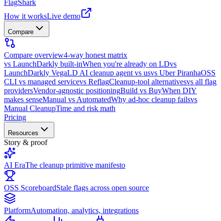
FlagShark
How it works
Live demo
Compare
Compare overview
4-way honest matrix
vs LaunchDarkly built-in
When you're already on LD
vs
LaunchDarkly Vega
LD AI cleanup agent vs us
vs Uber Piranha
OSS
CLI vs managed service
vs Reflag
Cleanup-tool alternatives
vs all flag
providers
Vendor-agnostic positioning
Build vs Buy
When DIY
makes sense
Manual vs Automated
Why ad-hoc cleanup fails
vs
Manual Cleanup
Time and risk math
Pricing
Resources
Story & proof
AI Era
The cleanup primitive manifesto
OSS Scoreboard
Stale flags across open source
Platform
Automation, analytics, integrations