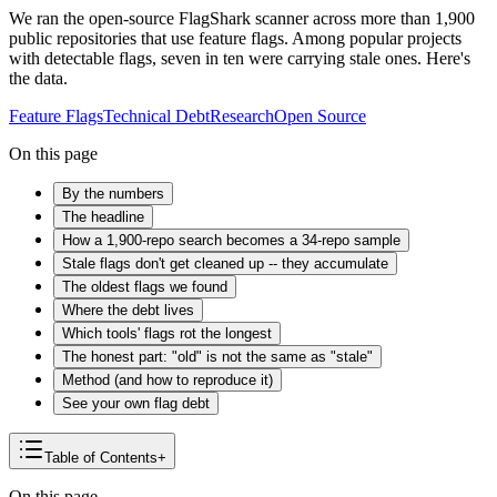
We ran the open-source FlagShark scanner across more than 1,900
public repositories that use feature flags. Among popular projects
with detectable flags, seven in ten were carrying stale ones. Here's
the data.
Feature Flags
Technical Debt
Research
Open Source
On this page
By the numbers
The headline
How a 1,900-repo search becomes a 34-repo sample
Stale flags don't get cleaned up -- they accumulate
The oldest flags we found
Where the debt lives
Which tools' flags rot the longest
The honest part: "old" is not the same as "stale"
Method (and how to reproduce it)
See your own flag debt
Table of Contents
+
On this page