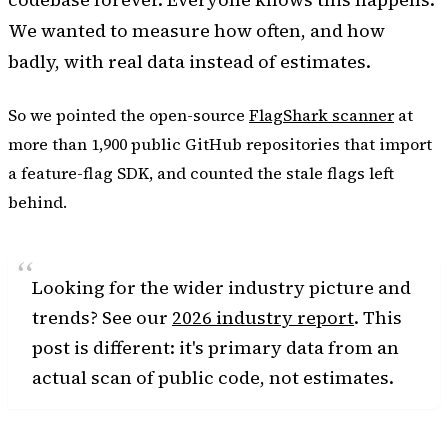
We wanted to measure how often, and how
badly, with real data instead of estimates.
So we pointed the open-source
FlagShark scanner
at
more than 1,900 public GitHub repositories that import
a feature-flag SDK, and counted the stale flags left
behind.
Looking for the wider industry picture and
trends? See our
2026 industry report
. This
post is different: it's primary data from an
actual scan of public code, not estimates.