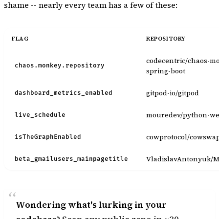
shame -- nearly every team has a few of these:
FLAG
REPOSITORY
codecentric/chaos-m
chaos.monkey.repository
spring-boot
gitpod-io/gitpod
dashboard_metrics_enabled
mouredev/python-w
live_schedule
cowprotocol/cowswa
isTheGraphEnabled
VladislavAntonyuk/
beta_gmailusers_mainpagetitle
Wondering what's lurking in your