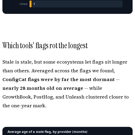
Which tools' flags rot the longest
Stale is stale, but some ecosystems let flags sit longer
than others. Averaged across the flags we found,
ConfigCat flags were by far the most dormant --
nearly 28 months old on average
-- while
GrowthBook, PostHog, and Unleash clustered closer to
the one-year mark.