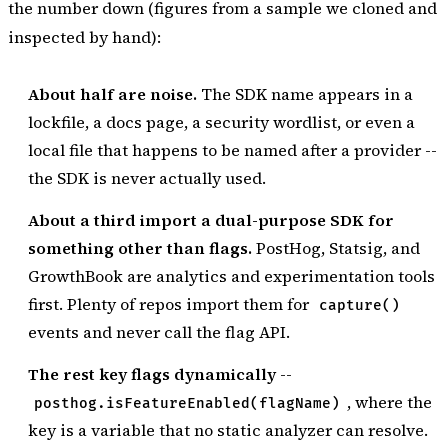
the number down (figures from a sample we cloned and
inspected by hand):
About half are noise.
The SDK name appears in a
lockfile, a docs page, a security wordlist, or even a
local file that happens to be named after a provider --
the SDK is never actually used.
About a third import a dual-purpose SDK for
something other than flags.
PostHog, Statsig, and
GrowthBook are analytics and experimentation tools
first. Plenty of repos import them for
capture()
events and never call the flag API.
The rest key flags dynamically
--
, where the
posthog.isFeatureEnabled(flagName)
key is a variable that no static analyzer can resolve.