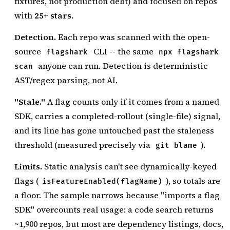
fixtures, not production debt) and focused on repos
with
25+ stars
.
Detection.
Each repo was scanned with the open-
source
CLI -- the same
flagshark
npx flagshark
anyone can run. Detection is deterministic
scan
AST/regex parsing, not AI.
"Stale."
A flag counts only if it comes from a named
SDK, carries a completed-rollout (single-file) signal,
and its line has gone untouched past the staleness
threshold (measured precisely via
).
git blame
Limits.
Static analysis can't see dynamically-keyed
flags (
), so totals are
isFeatureEnabled(flagName)
a floor. The sample narrows because "imports a flag
SDK" overcounts real usage: a code search returns
~1,900 repos, but most are dependency listings, docs,