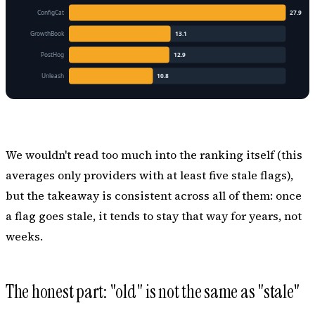
We wouldn't read too much into the ranking itself (this
averages only providers with at least five stale flags),
but the takeaway is consistent across all of them: once
a flag goes stale, it tends to stay that way for
years
, not
weeks.
The honest part: "old" is not the same as "stale"