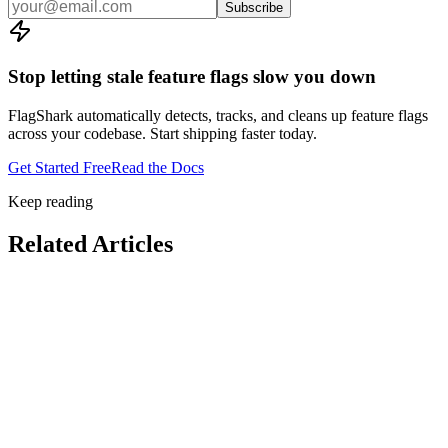
Subscribe
Stop letting stale feature flags slow you down
FlagShark automatically detects, tracks, and cleans up feature flags
across your codebase. Start shipping faster today.
Get Started Free
Read the Docs
Keep reading
Related Articles
Feature Flags
4
min read
Feature Flags
8
min read