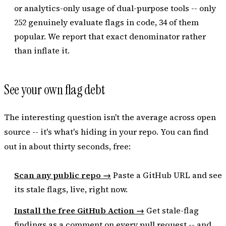
or analytics-only usage of dual-purpose tools -- only
252 genuinely evaluate flags in code, 34 of them
popular. We report that exact denominator rather
than inflate it.
See your own flag debt
The interesting question isn't the average across open
source -- it's what's hiding in
your
repo. You can find
out in about thirty seconds, free:
Scan any public repo →
Paste a GitHub URL and see
its stale flags, live, right now.
Install the free GitHub Action →
Get stale-flag
findings as a comment on every pull request -- and,