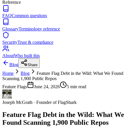
Reference
FAQ
Common questions
Glossary
Terminology reference
Security
Trust & compliance
About
Who built this
Blog
Share
Home
Blog
Feature Flag Debt in the Wild: What We Found
Scanning 1,900 Public Repos
Feature Flags
June 24, 2026
5
min read
Joseph McGrath
·
Founder of FlagShark
Feature Flag Debt in the Wild: What We
Found Scanning 1,900 Public Repos