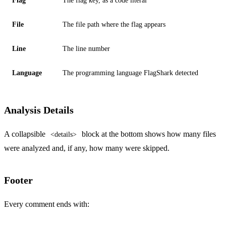
Flag
The flag key, as a code literal
File
The file path where the flag appears
Line
The line number
Language
The programming language FlagShark detected
Analysis Details
A collapsible
block at the bottom shows how many files
<details>
were analyzed and, if any, how many were skipped.
Footer
Every comment ends with: