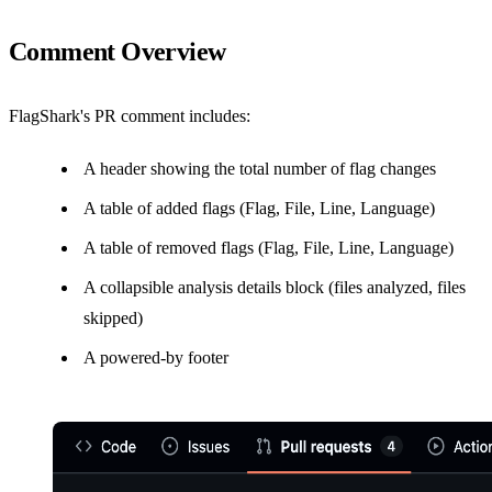
Comment Overview
FlagShark's PR comment includes:
A header showing the total number of flag changes
A table of added flags (Flag, File, Line, Language)
A table of removed flags (Flag, File, Line, Language)
A collapsible analysis details block (files analyzed, files
skipped)
A powered-by footer