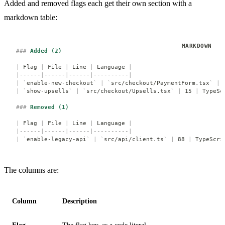
Added and removed flags each get their own section with a
markdown table:
###
 Added (2)
|
 Flag 
|
 File 
|
 Line 
|
 Language 
|
|------|------|------|----------|
|
 `
enable-new-checkout
`
 |
 `
src/checkout/PaymentForm.tsx
`
 |
 
|
 `
show-upsells
`
 |
 `
src/checkout/Upsells.tsx
`
 |
 15 
|
 TypeSc
###
 Removed (1)
|
 Flag 
|
 File 
|
 Line 
|
 Language 
|
|------|------|------|----------|
|
 `
enable-legacy-api
`
 |
 `
src/api/client.ts
`
 |
 88 
|
 TypeScri
The columns are:
Column
Description