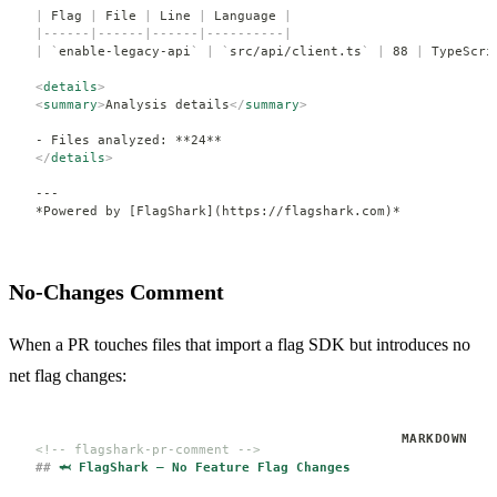
|
 Flag 
|
 File 
|
 Line 
|
 Language 
|
|------|------|------|----------|
|
 `
enable-legacy-api
`
 |
 `
src/api/client.ts
`
 |
 88 
|
 TypeScri
<
details
>
<
summary
>
Analysis details
</
summary
>
- Files analyzed: **24**
</
details
>
---
*Powered by [FlagShark](https://flagshark.com)*
No-Changes Comment
When a PR touches files that import a flag SDK but introduces no
net flag changes:
<!-- flagshark-pr-comment -->
##
 🦈 FlagShark — No Feature Flag Changes