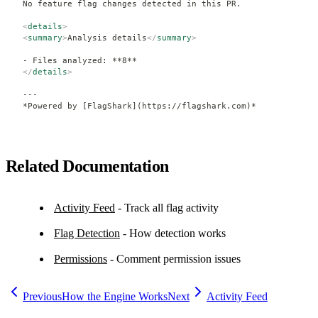
No feature flag changes detected in this PR.
<
details
>
<
summary
>
Analysis details
</
summary
>
- Files analyzed: **8**
</
details
>
---
*Powered by [FlagShark](https://flagshark.com)*
Related Documentation
Activity Feed
- Track all flag activity
Flag Detection
- How detection works
Permissions
- Comment permission issues
Previous
How the Engine Works
Next
Activity Feed