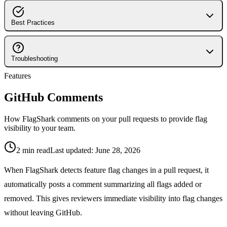
Supported Languages
Integrations Overview
5-Minute Quickstart
Configuration
LaunchDarkly Integration
Best Practices
Connecting Repositories
Automated Cleanup PRs
Slack Integration
Branch Protection
How the Engine Works
GitHub Integration
Pull Request Workflow
Troubleshooting
GitHub Comments
Flag Naming Conventions
Features
Common Issues
Activity Feed
Flag Lifecycle Management
Flag Not Detected
GitHub Comments
Notifications & Alerts
Team Workflows
GitHub Permissions
Workspace Management
How FlagShark comments on your pull requests to provide flag
visibility to your team.
2
min read
Last updated:
June 28, 2026
When FlagShark detects feature flag changes in a pull request, it
automatically posts a comment summarizing all flags added or
removed. This gives reviewers immediate visibility into flag changes
without leaving GitHub.