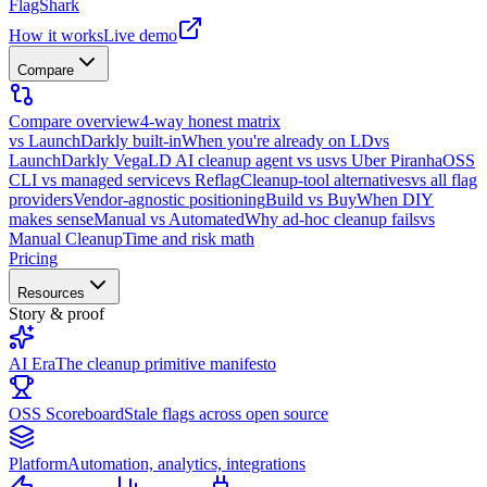
FlagShark
How it works
Live demo
Compare
Compare overview
4-way honest matrix
vs LaunchDarkly built-in
When you're already on LD
vs
LaunchDarkly Vega
LD AI cleanup agent vs us
vs Uber Piranha
OSS
CLI vs managed service
vs Reflag
Cleanup-tool alternatives
vs all flag
providers
Vendor-agnostic positioning
Build vs Buy
When DIY
makes sense
Manual vs Automated
Why ad-hoc cleanup fails
vs
Manual Cleanup
Time and risk math
Pricing
Resources
Story & proof
AI Era
The cleanup primitive manifesto
OSS Scoreboard
Stale flags across open source
Platform
Automation, analytics, integrations