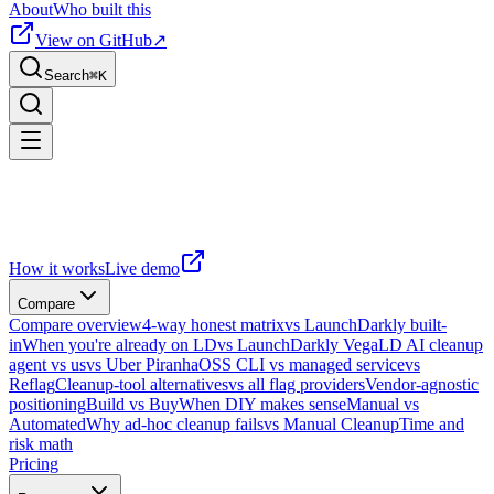
About
Who built this
View on GitHub
↗
Search
⌘
K
How it works
Live demo
Compare
Compare overview
4-way honest matrix
vs LaunchDarkly built-
in
When you're already on LD
vs LaunchDarkly Vega
LD AI cleanup
agent vs us
vs Uber Piranha
OSS CLI vs managed service
vs
Reflag
Cleanup-tool alternatives
vs all flag providers
Vendor-agnostic
positioning
Build vs Buy
When DIY makes sense
Manual vs
Automated
Why ad-hoc cleanup fails
vs Manual Cleanup
Time and
risk math
Pricing