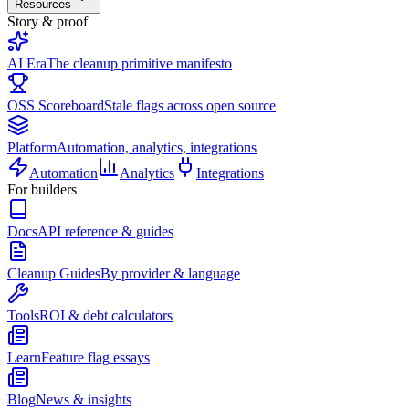
Resources
Story & proof
AI Era
The cleanup primitive manifesto
OSS Scoreboard
Stale flags across open source
Platform
Automation, analytics, integrations
Automation
Analytics
Integrations
For builders
Docs
API reference & guides
Cleanup Guides
By provider & language
Tools
ROI & debt calculators
Learn
Feature flag essays
Blog
News & insights