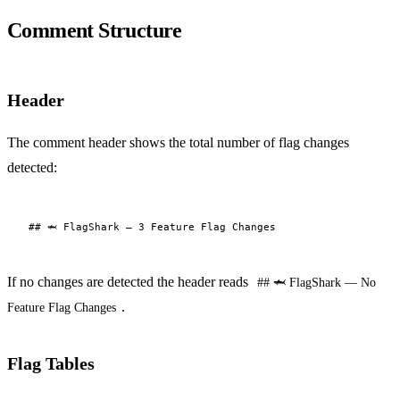
Comment Structure
Header
The comment header shows the total number of flag changes
detected:
If no changes are detected the header reads
## 🦈 FlagShark — No
.
Feature Flag Changes
Flag Tables