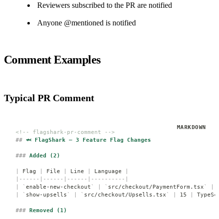
Reviewers subscribed to the PR are notified
Anyone @mentioned is notified
Comment Examples
Typical PR Comment
<!-- flagshark-pr-comment -->
##
 🦈 FlagShark — 3 Feature Flag Changes
###
 Added (2)
|
 Flag 
|
 File 
|
 Line 
|
 Language 
|
|------|------|------|----------|
|
 `
enable-new-checkout
`
 |
 `
src/checkout/PaymentForm.tsx
`
 |
 
|
 `
show-upsells
`
 |
 `
src/checkout/Upsells.tsx
`
 |
 15 
|
 TypeSc
###
 Removed (1)