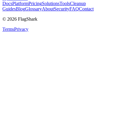
Docs
Platform
Pricing
Solutions
Tools
Cleanup
Guides
Blog
Glossary
About
Security
FAQ
Contact
©
2026
FlagShark
Terms
Privacy