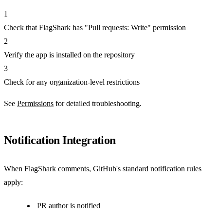
1
Check that FlagShark has "Pull requests: Write" permission
2
Verify the app is installed on the repository
3
Check for any organization-level restrictions
See
Permissions
for detailed troubleshooting.
Notification Integration
When FlagShark comments, GitHub's standard notification rules
apply:
PR author is notified