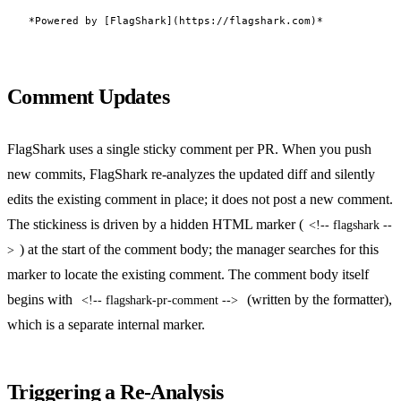
Comment Updates
FlagShark uses a single sticky comment per PR. When you push
new commits, FlagShark re-analyzes the updated diff and silently
edits the existing comment in place; it does not post a new comment.
The stickiness is driven by a hidden HTML marker (
<!-- flagshark --
) at the start of the comment body; the manager searches for this
>
marker to locate the existing comment. The comment body itself
begins with
(written by the formatter),
<!-- flagshark-pr-comment -->
which is a separate internal marker.
Triggering a Re-Analysis