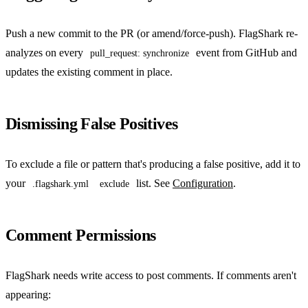
Push a new commit to the PR (or amend/force-push). FlagShark re-
analyzes on every
event from GitHub and
pull_request: synchronize
updates the existing comment in place.
Dismissing False Positives
To exclude a file or pattern that's producing a false positive, add it to
your
list. See
Configuration
.
.flagshark.yml
exclude
Comment Permissions
FlagShark needs write access to post comments. If comments aren't
appearing: