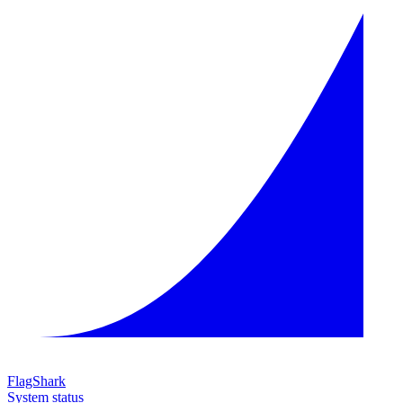
FlagShark
System status