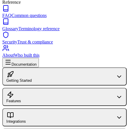
Reference
FAQ
Common questions
Glossary
Terminology reference
Security
Trust & compliance
About
Who built this
Documentation
Getting Started
Introduction to FlagShark
FlagShark CLI
Features
GitHub Action
Dashboard Overview
Library (@flagshark/core)
Flag Detection
Integrations
Installing the GitHub App