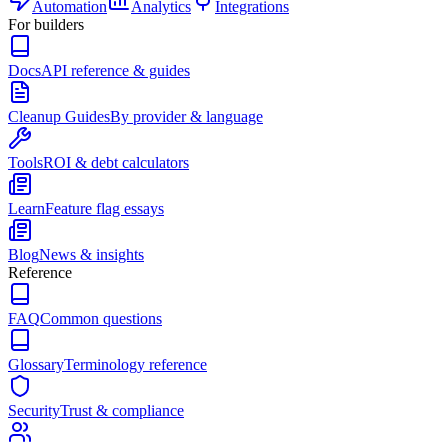
Automation
Analytics
Integrations
For builders
Docs
API reference & guides
Cleanup Guides
By provider & language
Tools
ROI & debt calculators
Learn
Feature flag essays
Blog
News & insights
Reference
FAQ
Common questions
Glossary
Terminology reference
Security
Trust & compliance