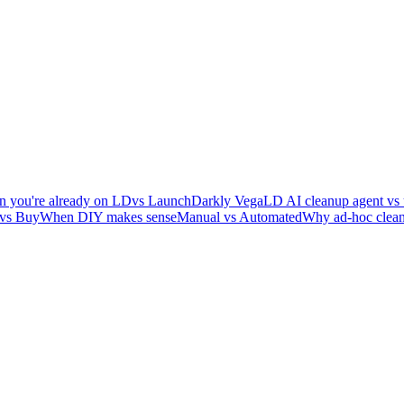
 you're already on LD
vs LaunchDarkly Vega
LD AI cleanup agent vs 
 vs Buy
When DIY makes sense
Manual vs Automated
Why ad-hoc clean