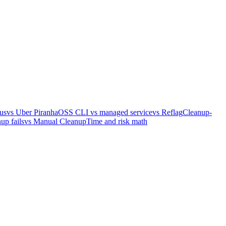
us
vs Uber Piranha
OSS CLI vs managed service
vs Reflag
Cleanup-
up fails
vs Manual Cleanup
Time and risk math