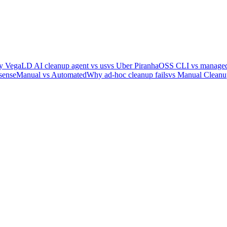
y Vega
LD AI cleanup agent vs us
vs Uber Piranha
OSS CLI vs managed
sense
Manual vs Automated
Why ad-hoc cleanup fails
vs Manual Cleanu