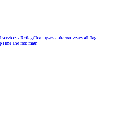
 service
vs Reflag
Cleanup-tool alternatives
vs all flag
p
Time and risk math