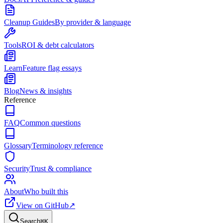
Cleanup Guides
By provider & language
Tools
ROI & debt calculators
Learn
Feature flag essays
Blog
News & insights
Reference
FAQ
Common questions
Glossary
Terminology reference
Security
Trust & compliance
About
Who built this
View on GitHub
↗
Search
⌘
K