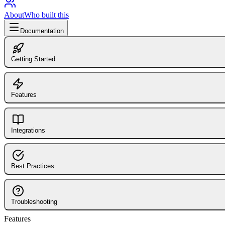
About
Who built this
Documentation
Getting Started
Introduction to FlagShark
FlagShark CLI
Features
GitHub Action
Dashboard Overview
Library (@flagshark/core)
Flag Detection
Integrations
Installing the GitHub App
Supported Languages
Integrations Overview
5-Minute Quickstart
Configuration
LaunchDarkly Integration
Best Practices
Connecting Repositories
Automated Cleanup PRs
Slack Integration
Branch Protection
How the Engine Works
GitHub Integration
Pull Request Workflow
Troubleshooting
GitHub Comments
Flag Naming Conventions
Features
Common Issues