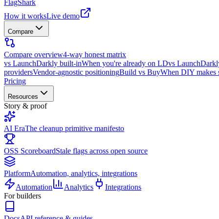
FlagShark
How it works
Live demo
Compare
Compare overview
4-way honest matrix
vs LaunchDarkly built-in
When you're already on LD
vs LaunchDarkl
providers
Vendor-agnostic positioning
Build vs Buy
When DIY makes 
Pricing
Resources
Story & proof
AI Era
The cleanup primitive manifesto
OSS Scoreboard
Stale flags across open source
Platform
Automation, analytics, integrations
Automation
Analytics
Integrations
For builders
Docs
API reference & guides