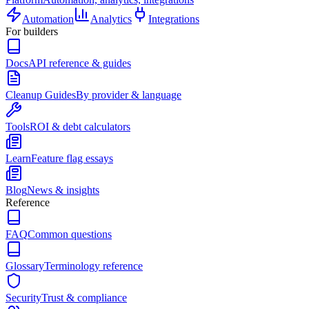
Automation
Analytics
Integrations
For builders
Docs
API reference & guides
Cleanup Guides
By provider & language
Tools
ROI & debt calculators
Learn
Feature flag essays
Blog
News & insights
Reference
FAQ
Common questions
Glossary
Terminology reference
Security
Trust & compliance