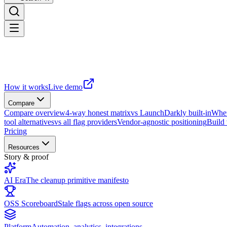
How it works
Live demo
Compare
Compare overview
4-way honest matrix
vs LaunchDarkly built-in
When
tool alternatives
vs all flag providers
Vendor-agnostic positioning
Build
Pricing
Resources
Story & proof
AI Era
The cleanup primitive manifesto
OSS Scoreboard
Stale flags across open source
Platform
Automation, analytics, integrations